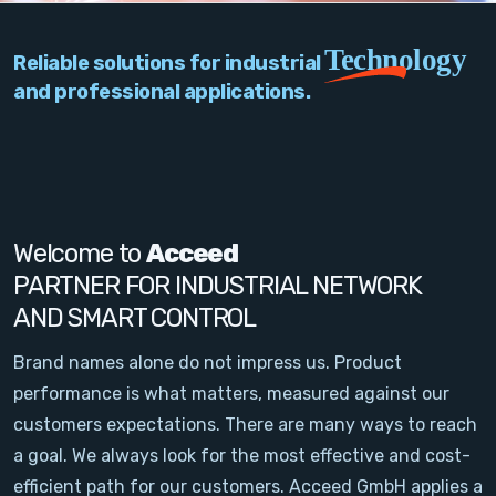
PC Add-On Cards
Technology
Reliable solutions for industrial
Network
and professional applications.
Vision & Video
Software
Signal Conditioning
Welcome to
Acceed
PARTNER FOR INDUSTRIAL NETWORK
Sensors and Accessories
AND SMART CONTROL
Other
Brand names alone do not impress us. Product
performance is what matters, measured against our
Filter
customers expectations. There are many ways to reach
a goal. We always look for the most effective and cost-
News
efficient path for our customers. Acceed GmbH applies a