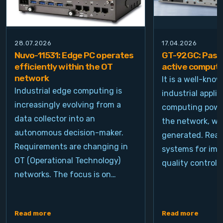
28.07.2026
17.04.2026
Nuvo-11531: Edge PC operates
GT-92GC: Passi
efficiently within the OT
active computi
network
It is a well-kno
Industrial edge computing is
industrial appli
increasingly evolving from a
computing power
data collector into an
the network, wh
autonomous decision-maker.
generated. Real
Requirements are changing in
systems for ima
OT (Operational Technology)
quality control, 
networks. The focus is on…
Read more
Read more