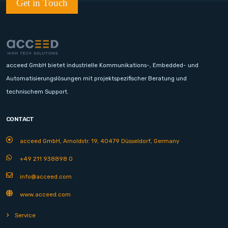
Get in Touch
acceed GmbH bietet industrielle Kommunikations-, Embedded- und
Automatisierungslösungen mit projektspezifischer Beratung und
technischem Support.
CONTACT
acceed GmbH, Arnoldstr. 19, 40479 Düsseldorf, Germany
+49 211 938898 0
info@acceed.com
www.acceed.com
Service