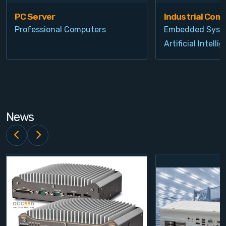
PC Server
Industrial Com
Professional Computers
Embedded Syst
Artificial Intelli
News