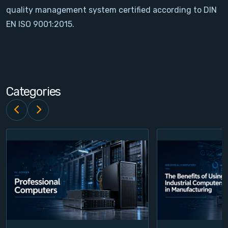
quality management system certified according to DIN
Contact
EN ISO 9001:2015.
Service
Account
Categories
Login
Register