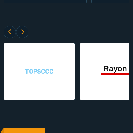
TOPSCCC