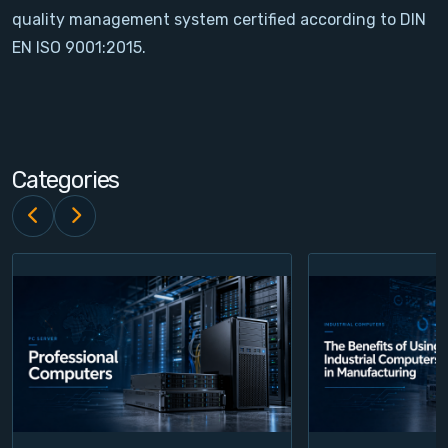
quality management system certified according to DIN
Contact
EN ISO 9001:2015.
Service
Account
Categories
Login
Register