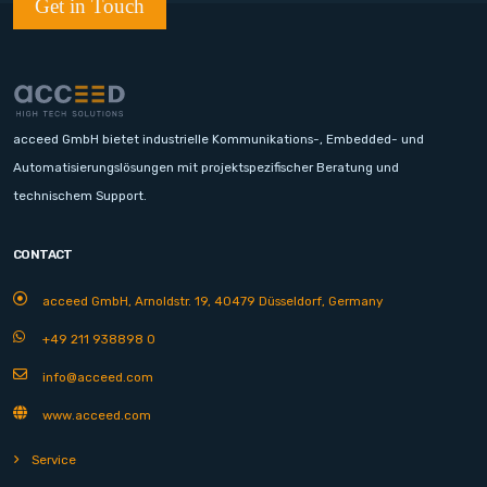
Get in Touch
acceed GmbH bietet industrielle Kommunikations-, Embedded- und
Automatisierungslösungen mit projektspezifischer Beratung und
technischem Support.
CONTACT
acceed GmbH, Arnoldstr. 19, 40479 Düsseldorf, Germany
+49 211 938898 0
info@acceed.com
www.acceed.com
Service