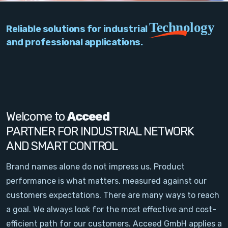
PC Add-On Cards
Technology
Reliable solutions for industrial
Network
and professional applications.
Vision & Video
Software
Signal Conditioning
Welcome to
Acceed
PARTNER FOR INDUSTRIAL NETWORK
Sensors and Accessories
AND SMART CONTROL
Other
Brand names alone do not impress us. Product
performance is what matters, measured against our
Filter
customers expectations. There are many ways to reach
a goal. We always look for the most effective and cost-
News
efficient path for our customers. Acceed GmbH applies a