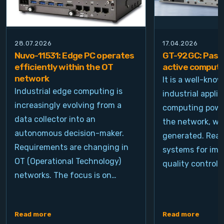
28.07.2026
17.04.2026
Nuvo-11531: Edge PC operates
GT-92GC: Passi
efficiently within the OT
active computi
network
It is a well-kno
Industrial edge computing is
industrial appli
increasingly evolving from a
computing power
data collector into an
the network, wh
autonomous decision-maker.
generated. Real
Requirements are changing in
systems for ima
OT (Operational Technology)
quality control, 
networks. The focus is on…
Read more
Read more