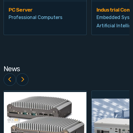
PC Server
Industrial Com
Professional Computers
Embedded Syst
Artificial Intelli
News