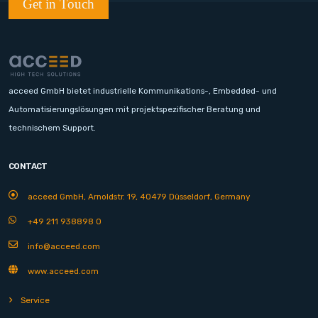
Get in Touch
acceed GmbH bietet industrielle Kommunikations-, Embedded- und
Automatisierungslösungen mit projektspezifischer Beratung und
technischem Support.
CONTACT
acceed GmbH, Arnoldstr. 19, 40479 Düsseldorf, Germany
+49 211 938898 0
info@acceed.com
www.acceed.com
Service