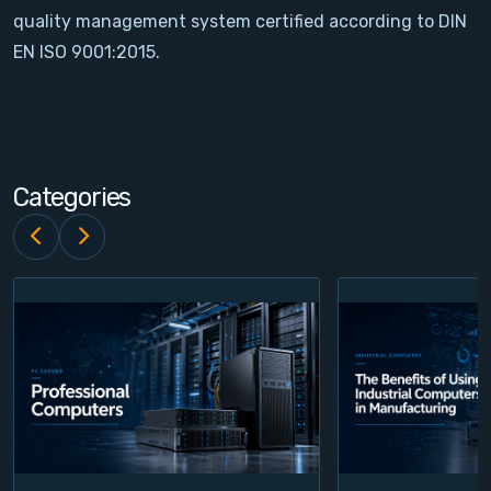
quality management system certified according to DIN
Contact
EN ISO 9001:2015.
Service
Account
Categories
Login
Register