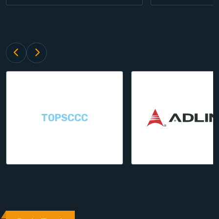
TOPSCCC