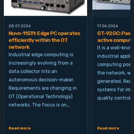
28.07.2026
17.04.2026
Nuvo-11531: Edge PC operates
GT-92GC: Passi
efficiently within the OT
active computi
network
It is a well-kno
Industrial edge computing is
industrial appli
increasingly evolving from a
computing power
data collector into an
the network, wh
autonomous decision-maker.
generated. Real
Requirements are changing in
systems for ima
OT (Operational Technology)
quality control, 
networks. The focus is on…
Read more
Read more