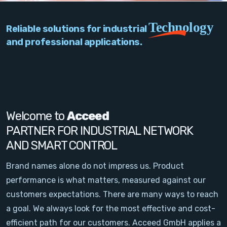
PC Add-On Cards
Technology
Reliable solutions for industrial
Network
and professional applications.
Vision & Video
Software
Signal Conditioning
Welcome to
Acceed
PARTNER FOR INDUSTRIAL NETWORK
Sensors and Accessories
AND SMART CONTROL
Other
Brand names alone do not impress us. Product
performance is what matters, measured against our
Filter
customers expectations. There are many ways to reach
a goal. We always look for the most effective and cost-
News
efficient path for our customers. Acceed GmbH applies a