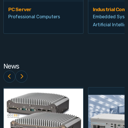
PC Server
Industrial Com
Professional Computers
Embedded Syst
Artificial Intelli
News