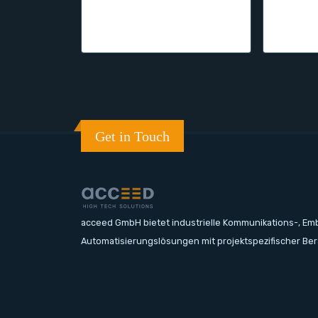
Get in Touch
acceed GmbH bietet industrielle Kommunikations-, E
Automatisierungslösungen mit projektspezifischer Be