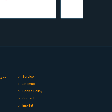
Service
0479
Sitemap
Cookie Policy
Contact
Imprint