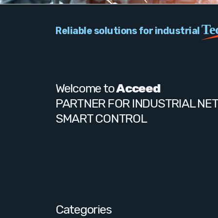
Te
Reliable solutions for industrial
Welcome to
Acceed
PARTNER FOR INDUSTRIAL NE
SMART CONTROL
Categories