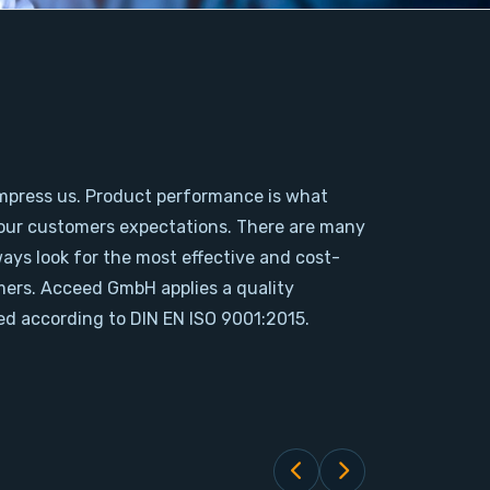
mpress us. Product performance is what
our customers expectations. There are many
ways look for the most effective and cost-
omers. Acceed GmbH applies a quality
d according to DIN EN ISO 9001:2015.