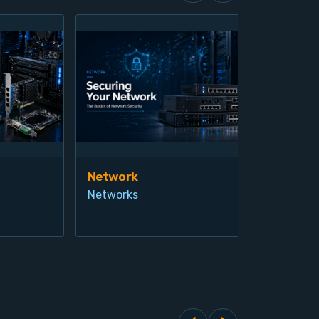
Network
Vis
Networks
Ind
Pro