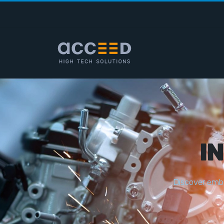
I
D
i
s
c
o
v
e
r
e
m
b