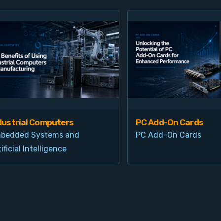
dustrial Computers
PC Add-On Cards
bedded Systems and
PC Add-On Cards
ificial Intelligence