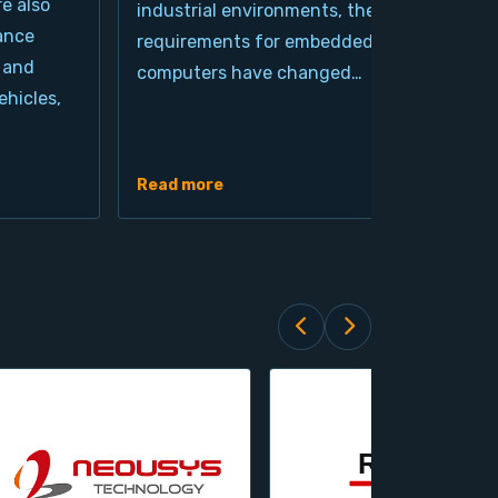
re also
industrial environments, the
pro
ance
requirements for embedded
cla
 and
computers have changed…
arc
hicles,
Ind
de
Read more
Rea