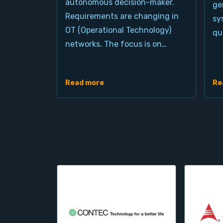
autonomous decision-maker.
ge
Requirements are changing in
sy
OT (Operational Technology)
qu
networks. The focus is on…
Read more
Re