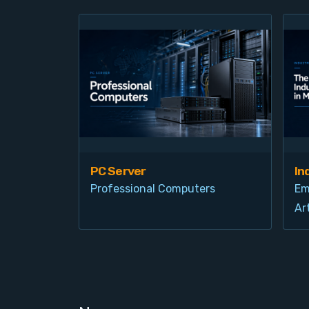
PC Server
In
Professional Computers
Em
Art