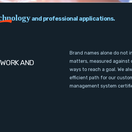
chnology
and professional applications.
Brand names alone do not i
TWORK AND
matters, measured against 
ways to reach a goal. We al
efficient path for our cust
management system certifie