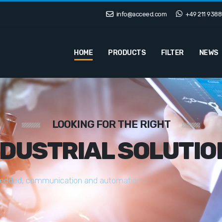
info@acceed.com
+49 211 9388
HOME
PRODUCTS
FILTER
NEWS
LOOKING FOR THE RIGHT
NDUSTRIAL SOLUTIO
e
d
d
e
d
,
c
o
m
m
u
n
i
c
a
t
i
o
n
a
n
d
a
u
t
o
m
a
t
i
o
n
s
o
l
u
t
i
o
n
s
t
a
i
l
o
r
e
d
t
o
y