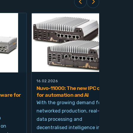
16.02.2026
21.0
Nuvo-11000: The new IPC class
Nuv
ware for
for automation and AI
pla
imp
With the growing demand for
and
networked production, real-time
Ind
n
data processing and
und
 on
decentralised intelligence in
tim