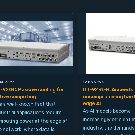
.04.2026
19.03.2026
-92GC: Passive cooling for
GT-92RL-H: Acceed's
tive computing
uncompromising hard
edge AI
 is a well-known fact that
As AI models become
dustrial applications require
increasingly efficient i
mputing power at the edge of
industry, the demands
e network, where data is