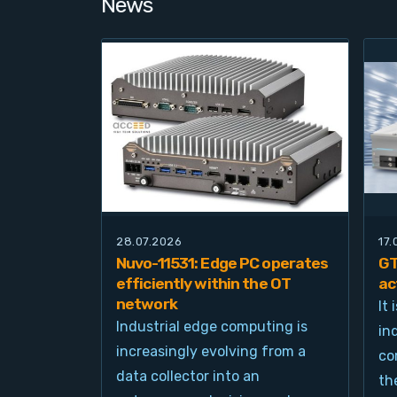
News
28.07.2026
17
Nuvo-11531: Edge PC operates
GT
efficiently within the OT
ac
network
It
Industrial edge computing is
in
increasingly evolving from a
co
data collector into an
th