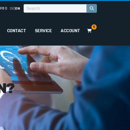
98 0
DE
|
EN
0
CONTACT
SERVICE
ACCOUNT
N?