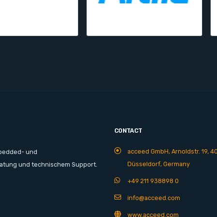
CONTACT
acceed GmbH, Arnoldstr. 19, 4
mbedded- und
Düsseldorf, Germany
ratung und technischem Support.
+49 211 938898 0
info@acceed.com
www.acceed.com