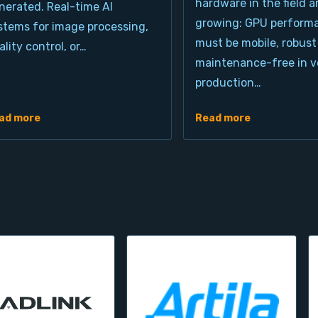
hardware in the field a
nerated. Real-time AI
growing: GPU perform
stems for image processing,
must be mobile, robust
ality control, or…
maintenance-free in ve
production…
ad more
Read more