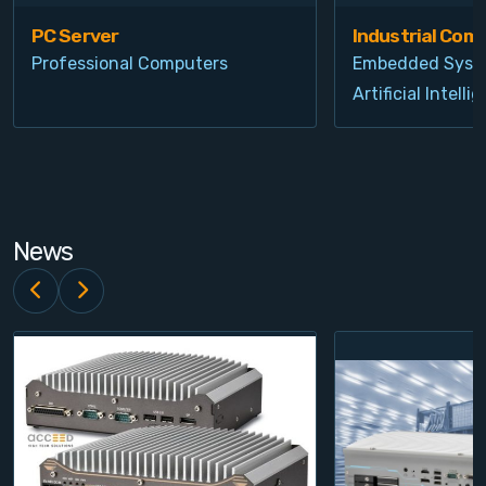
PC Server
Industrial Com
Professional Computers
Embedded Syst
Artificial Intelli
News