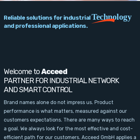
PC Add-On Cards
Technology
Reliable solutions for industrial
Network
and professional applications.
Vision & Video
Software
Signal Conditioning
Welcome to
Acceed
PARTNER FOR INDUSTRIAL NETWORK
Sensors and Accessories
AND SMART CONTROL
Other
Brand names alone do not impress us. Product
performance is what matters, measured against our
Filter
customers expectations. There are many ways to reach
a goal. We always look for the most effective and cost-
News
efficient path for our customers. Acceed GmbH applies a