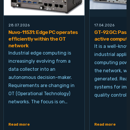
28.07.2026
17.04.2026
Nuvo-11531: Edge PC operates
GT-92GC: Passi
efficiently within the OT
active computi
network
It is a well-kno
Industrial edge computing is
industrial appli
increasingly evolving from a
computing power
data collector into an
the network, wh
autonomous decision-maker.
generated. Real
Requirements are changing in
systems for ima
OT (Operational Technology)
quality control, 
networks. The focus is on…
Read more
Read more