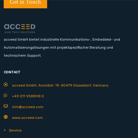
Get in Touch
acceed GmbH bietet industrielle Kommunikations-, Embedded- und
Automatisierungslösungen mit projektspezifischer Beratung und
technischem Support.
CONTACT
acceed GmbH, Arnoldstr. 19, 40479 Düsseldorf, Germany
+49 211 938898 0
info@acceed.com
www.acceed.com
Service