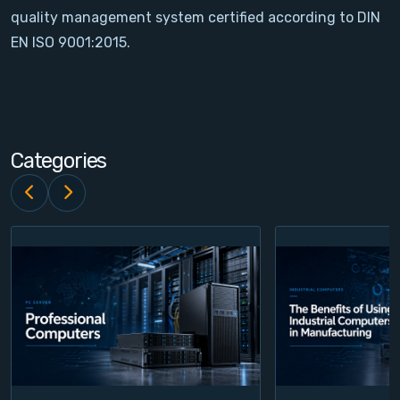
quality management system certified according to DIN
Contact
EN ISO 9001:2015.
Service
Account
Categories
Login
Register