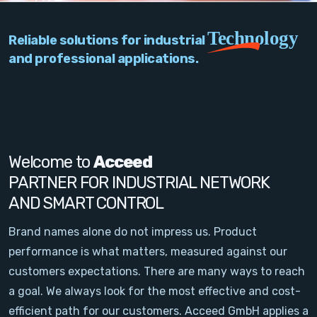
PC Add-On Cards
Technology
Reliable solutions for industrial
Network
and professional applications.
Vision & Video
Software
Signal Conditioning
Welcome to
Acceed
PARTNER FOR INDUSTRIAL NETWORK
Sensors and Accessories
AND SMART CONTROL
Other
Brand names alone do not impress us. Product
performance is what matters, measured against our
Filter
customers expectations. There are many ways to reach
a goal. We always look for the most effective and cost-
News
efficient path for our customers. Acceed GmbH applies a