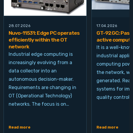
28.07.2026
17.04.2026
Nuvo-11531: Edge PC operates
GT-92GC: Passi
efficiently within the OT
active computi
network
It is a well-kno
Industrial edge computing is
industrial appli
increasingly evolving from a
computing power
data collector into an
the network, wh
autonomous decision-maker.
generated. Real
Requirements are changing in
systems for ima
OT (Operational Technology)
quality control, 
networks. The focus is on…
Read more
Read more