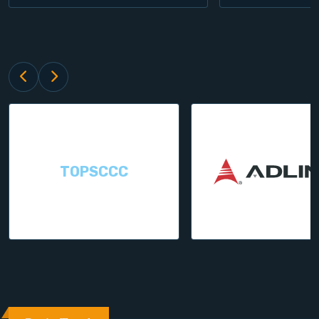
TOPSCCC