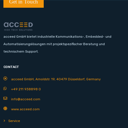
Get in Touch
acceed GmbH bietet industrielle Kommunikations-, Embedded- und
Automatisierungslösungen mit projektspezifischer Beratung und
technischem Support.
CONTACT
acceed GmbH, Arnoldstr. 19, 40479 Düsseldorf, Germany
+49 211 938898 0
info@acceed.com
www.acceed.com
Service