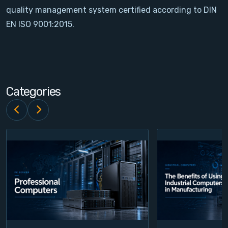
quality management system certified according to DIN
Contact
EN ISO 9001:2015.
Service
Account
Categories
Login
Register