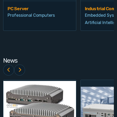
PC Server
Industrial Com
Professional Computers
Embedded Syst
Artificial Intelli
News