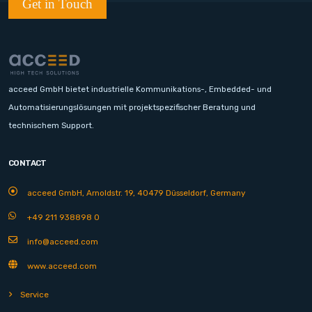
Get in Touch
acceed GmbH bietet industrielle Kommunikations-, Embedded- und
Automatisierungslösungen mit projektspezifischer Beratung und
technischem Support.
CONTACT
acceed GmbH, Arnoldstr. 19, 40479 Düsseldorf, Germany
+49 211 938898 0
info@acceed.com
www.acceed.com
Service