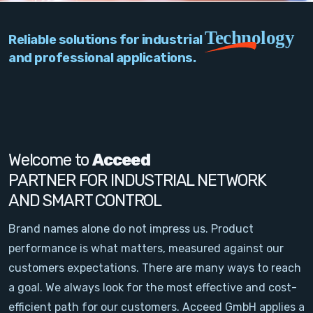
PC Add-On Cards
Technology
Reliable solutions for industrial
Network
and professional applications.
Vision & Video
Software
Signal Conditioning
Welcome to
Acceed
PARTNER FOR INDUSTRIAL NETWORK
Sensors and Accessories
AND SMART CONTROL
Other
Brand names alone do not impress us. Product
performance is what matters, measured against our
Filter
customers expectations. There are many ways to reach
a goal. We always look for the most effective and cost-
News
efficient path for our customers. Acceed GmbH applies a