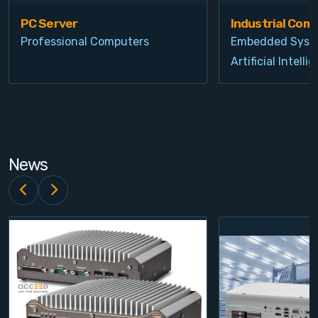
PC Server
Industrial Com
Professional Computers
Embedded Syst
Artificial Intelli
News