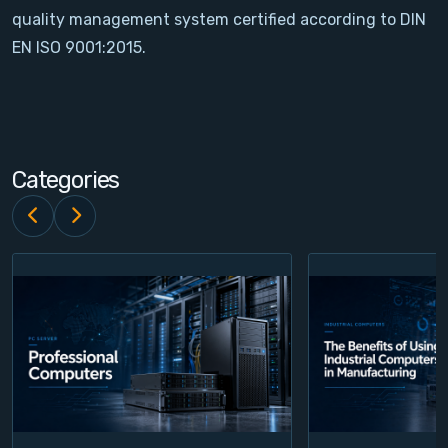
quality management system certified according to DIN
Contact
EN ISO 9001:2015.
Service
Account
Categories
Login
Register