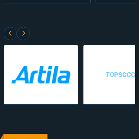
TOPSCCC