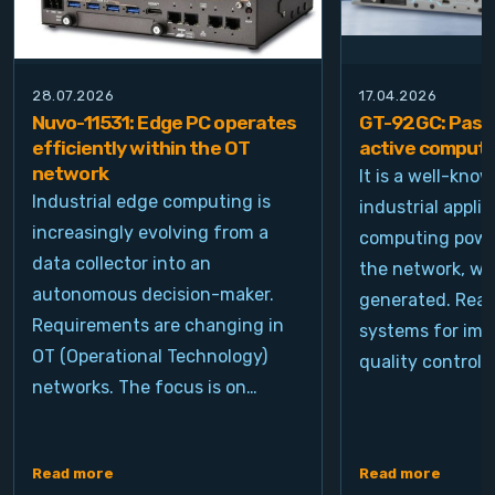
28.07.2026
17.04.2026
Nuvo-11531: Edge PC operates
GT-92GC: Passi
efficiently within the OT
active computi
network
It is a well-kno
Industrial edge computing is
industrial appli
increasingly evolving from a
computing power
data collector into an
the network, wh
autonomous decision-maker.
generated. Real
Requirements are changing in
systems for ima
OT (Operational Technology)
quality control, 
networks. The focus is on…
Read more
Read more