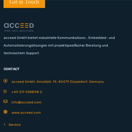
Get in Touch
acceed GmbH bietet industrielle Kommunikations-, Embedded- und
Automatisierungslösungen mit projektspezifischer Beratung und
technischem Support.
CONTACT
acceed GmbH, Arnoldstr. 19, 40479 Düsseldorf, Germany
+49 211 938898 0
info@acceed.com
www.acceed.com
Service