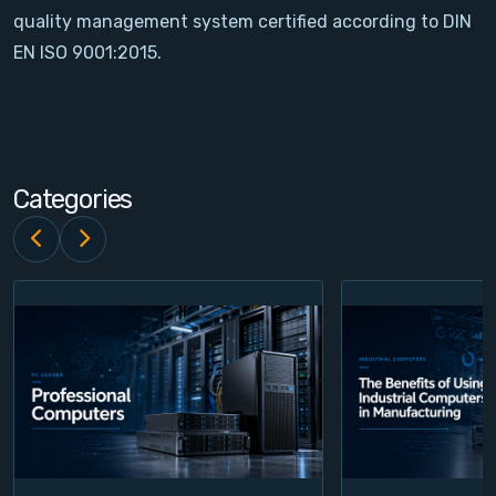
quality management system certified according to DIN
Contact
EN ISO 9001:2015.
Service
Account
Categories
Login
Register