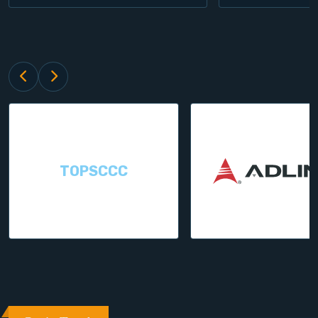
TOPSCCC