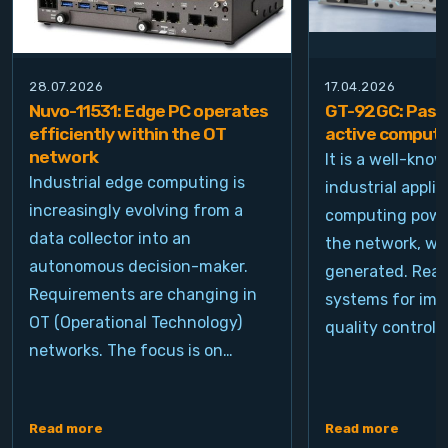
28.07.2026
17.04.2026
Nuvo-11531: Edge PC operates
GT-92GC: Passi
efficiently within the OT
active computi
network
It is a well-kno
Industrial edge computing is
industrial appli
increasingly evolving from a
computing power
data collector into an
the network, wh
autonomous decision-maker.
generated. Real
Requirements are changing in
systems for ima
OT (Operational Technology)
quality control, 
networks. The focus is on…
Read more
Read more