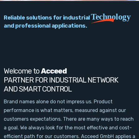
PC Add-On Cards
Technology
Reliable solutions for industrial
Network
and professional applications.
Vision & Video
Software
Signal Conditioning
Welcome to
Acceed
PARTNER FOR INDUSTRIAL NETWORK
Sensors and Accessories
AND SMART CONTROL
Other
Brand names alone do not impress us. Product
performance is what matters, measured against our
Filter
customers expectations. There are many ways to reach
a goal. We always look for the most effective and cost-
News
efficient path for our customers. Acceed GmbH applies a