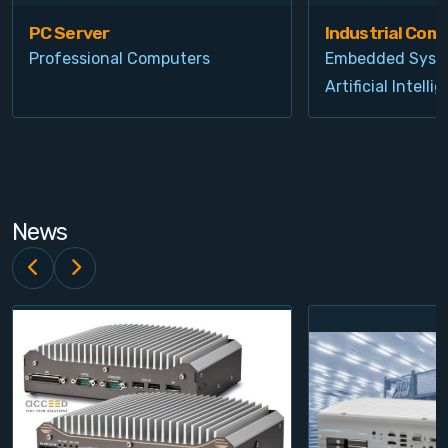
PC Server
Industrial Com
Professional Computers
Embedded Syst
Artificial Intelli
News