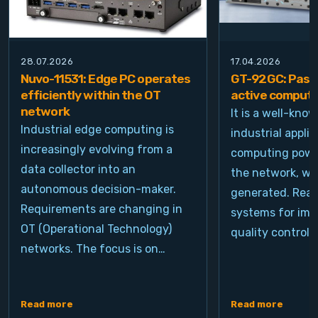
28.07.2026
17.04.2026
Nuvo-11531: Edge PC operates
GT-92GC: Passi
efficiently within the OT
active computi
network
It is a well-kno
Industrial edge computing is
industrial appli
increasingly evolving from a
computing power
data collector into an
the network, wh
autonomous decision-maker.
generated. Real
Requirements are changing in
systems for ima
OT (Operational Technology)
quality control, 
networks. The focus is on…
Read more
Read more