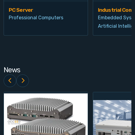
PC Server
Industrial Com
Professional Computers
Embedded Syst
Artificial Intelli
News