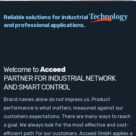
PC Add-On Cards
Technology
Reliable solutions for industrial
Network
and professional applications.
Vision & Video
Software
Signal Conditioning
Welcome to
Acceed
PARTNER FOR INDUSTRIAL NETWORK
Sensors and Accessories
AND SMART CONTROL
Other
Brand names alone do not impress us. Product
performance is what matters, measured against our
Filter
customers expectations. There are many ways to reach
a goal. We always look for the most effective and cost-
News
efficient path for our customers. Acceed GmbH applies a