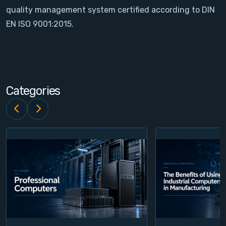
quality management system certified according to DIN
Contact
EN ISO 9001:2015.
Service
Account
Categories
Login
Register