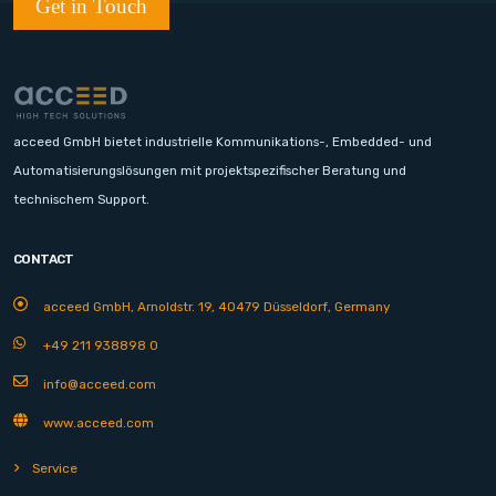
Get in Touch
acceed GmbH bietet industrielle Kommunikations-, Embedded- und
Automatisierungslösungen mit projektspezifischer Beratung und
technischem Support.
CONTACT
acceed GmbH, Arnoldstr. 19, 40479 Düsseldorf, Germany
+49 211 938898 0
info@acceed.com
www.acceed.com
Service