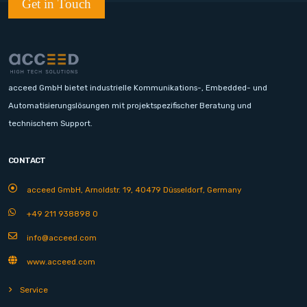
Get in Touch
acceed GmbH bietet industrielle Kommunikations-, Embedded- und
Automatisierungslösungen mit projektspezifischer Beratung und
technischem Support.
CONTACT
acceed GmbH, Arnoldstr. 19, 40479 Düsseldorf, Germany
+49 211 938898 0
info@acceed.com
www.acceed.com
Service