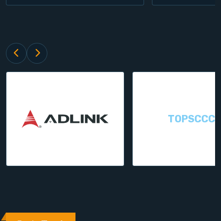
TOPSCCC