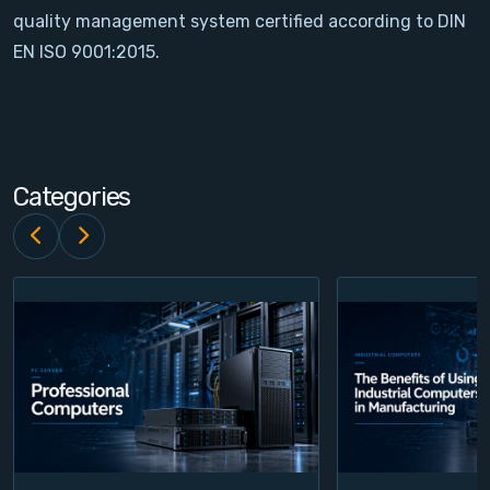
quality management system certified according to DIN
Contact
EN ISO 9001:2015.
Service
Account
Categories
Login
Register