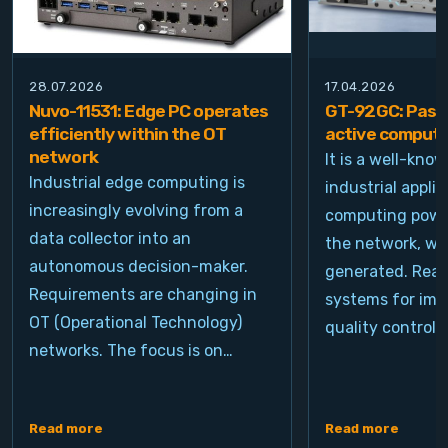
28.07.2026
17.04.2026
Nuvo-11531: Edge PC operates
GT-92GC: Passi
efficiently within the OT
active computi
network
It is a well-kno
Industrial edge computing is
industrial appli
increasingly evolving from a
computing power
data collector into an
the network, wh
autonomous decision-maker.
generated. Real
Requirements are changing in
systems for ima
OT (Operational Technology)
quality control, 
networks. The focus is on…
Read more
Read more