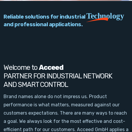
PC Add-On Cards
Technology
Reliable solutions for industrial
Network
and professional applications.
Vision & Video
Software
Signal Conditioning
Welcome to
Acceed
PARTNER FOR INDUSTRIAL NETWORK
Sensors and Accessories
AND SMART CONTROL
Other
Brand names alone do not impress us. Product
performance is what matters, measured against our
Filter
customers expectations. There are many ways to reach
a goal. We always look for the most effective and cost-
News
efficient path for our customers. Acceed GmbH applies a