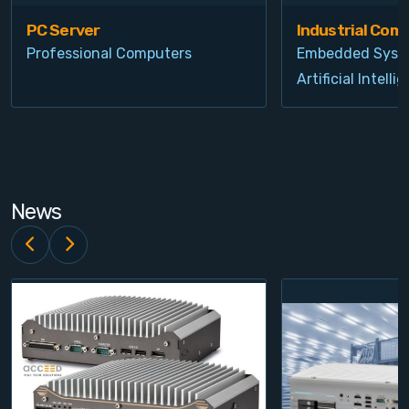
PC Server
Industrial Com
Professional Computers
Embedded Syst
Artificial Intelli
News