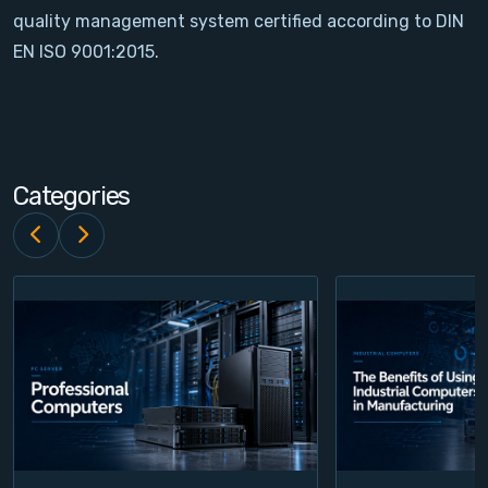
quality management system certified according to DIN
Contact
EN ISO 9001:2015.
Service
Account
Categories
Login
Register