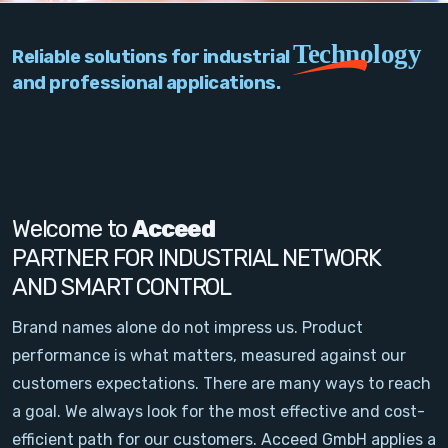
PC Add-On Cards
Technology
Reliable solutions for industrial
Network
and professional applications.
Vision & Video
Software
Signal Conditioning
Welcome to
Acceed
PARTNER FOR INDUSTRIAL NETWORK
Sensors and Accessories
AND SMART CONTROL
Other
Brand names alone do not impress us. Product
performance is what matters, measured against our
Filter
customers expectations. There are many ways to reach
a goal. We always look for the most effective and cost-
News
efficient path for our customers. Acceed GmbH applies a