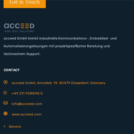
Get in Touch
acceed GmbH bietet industrielle Kommunikations-, Embedded- und
Automatisierungslösungen mit projektspezifischer Beratung und
technischem Support.
CONTACT
acceed GmbH, Arnoldstr. 19, 40479 Düsseldorf, Germany
+49 211 938898 0
info@acceed.com
www.acceed.com
Service