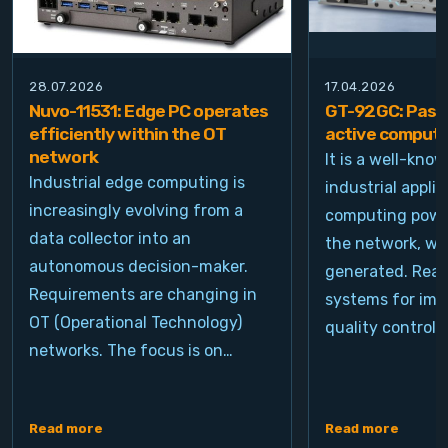
28.07.2026
17.04.2026
Nuvo-11531: Edge PC operates
GT-92GC: Passi
efficiently within the OT
active computi
network
It is a well-kno
Industrial edge computing is
industrial appli
increasingly evolving from a
computing power
data collector into an
the network, wh
autonomous decision-maker.
generated. Real
Requirements are changing in
systems for ima
OT (Operational Technology)
quality control, 
networks. The focus is on…
Read more
Read more