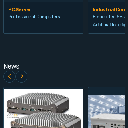
PC Server
Industrial Com
Professional Computers
Embedded Syst
Artificial Intelli
News