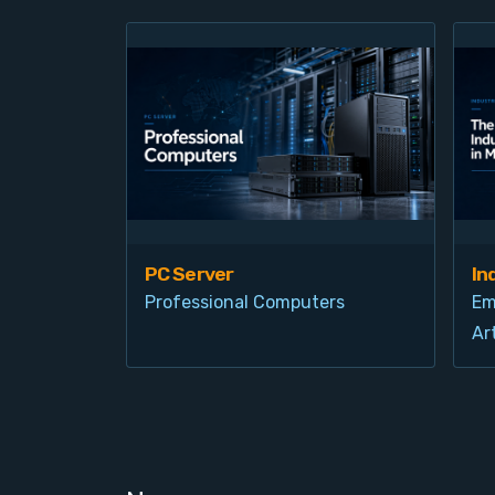
PC Server
In
Professional Computers
Em
Art