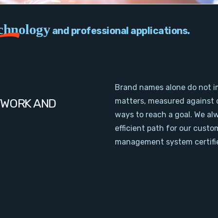
chnology
and professional applications.
Brand names alone do not i
TWORK AND
matters, measured against 
ways to reach a goal. We al
efficient path for our cust
management system certifie