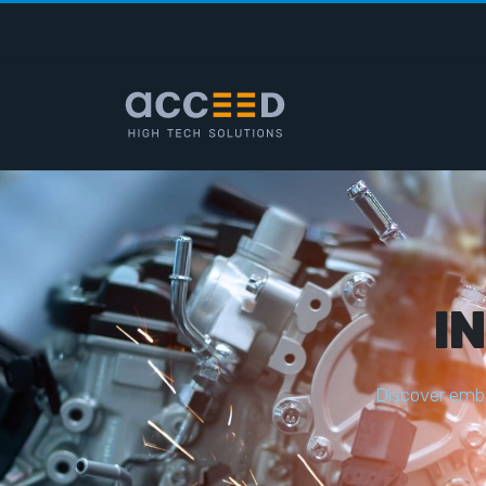
I
D
i
s
c
o
v
e
r
e
m
b