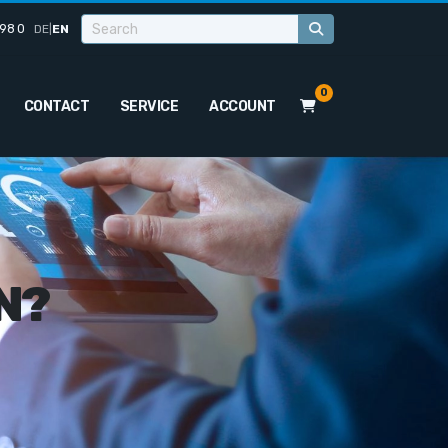
98 0
DE
|
EN
0
CONTACT
SERVICE
ACCOUNT
N?