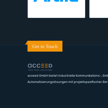
Get in Touch
acceed GmbH bietet industrielle Kommunikations-, E
Automatisierungslösungen mit projektspezifischer Be