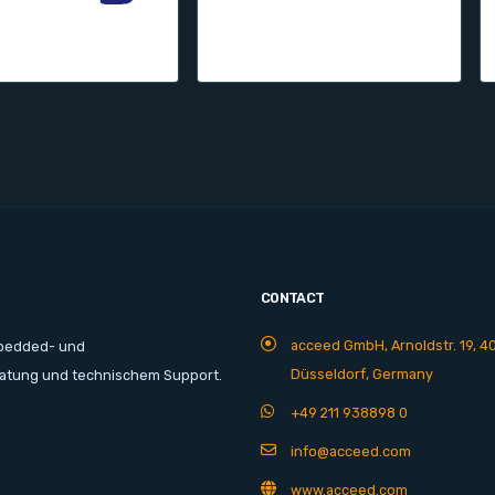
CONTACT
acceed GmbH, Arnoldstr. 19, 4
mbedded- und
Düsseldorf, Germany
ratung und technischem Support.
+49 211 938898 0
info@acceed.com
www.acceed.com