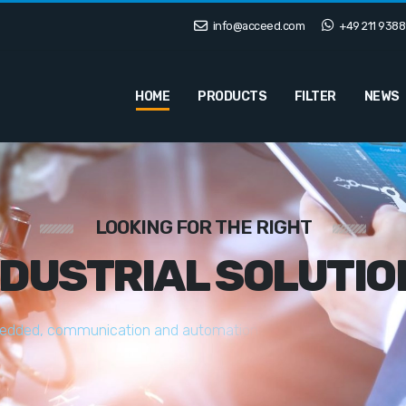
info@acceed.com
+49 211 9388
HOME
PRODUCTS
FILTER
NEWS
LOOKING FOR THE RIGHT
NDUSTRIAL SOLUTIO
e
d
d
e
d
,
c
o
m
m
u
n
i
c
a
t
i
o
n
a
n
d
a
u
t
o
m
a
t
i
o
n
s
o
l
u
t
i
o
n
s
t
a
i
l
o
r
e
d