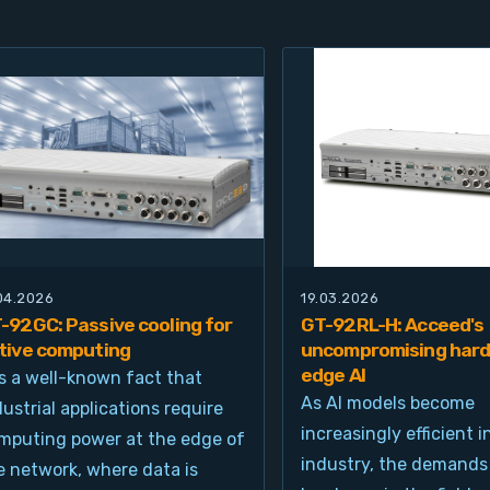
.04.2026
19.03.2026
-92GC: Passive cooling for
GT-92RL-H: Acceed's
tive computing
uncompromising hard
edge AI
 is a well-known fact that
As AI models become
dustrial applications require
increasingly efficient i
mputing power at the edge of
industry, the demands
e network, where data is