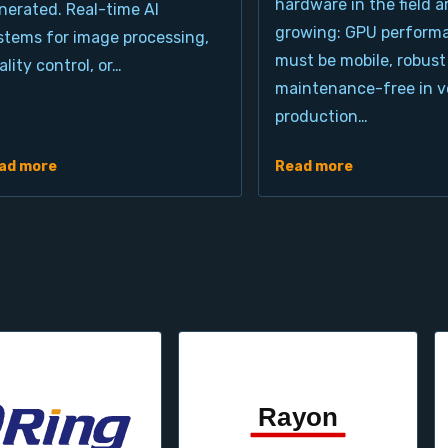
hardware in the field a
nerated. Real-time AI
growing: GPU perform
stems for image processing,
must be mobile, robust
ality control, or…
maintenance-free in ve
production…
ad more
Read more