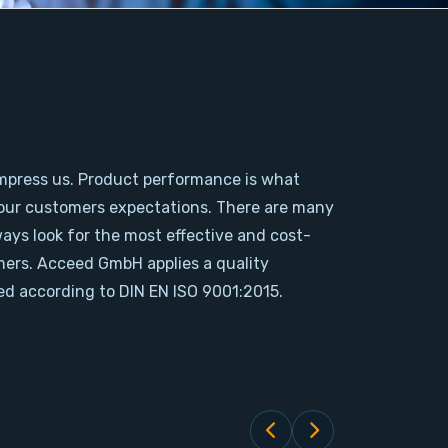
mpress us. Product performance is what
our customers expectations. There are many
ways look for the most effective and cost-
omers. Acceed GmbH applies a quality
d according to DIN EN ISO 9001:2015.