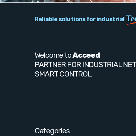
Te
Reliable solutions for industrial
Welcome to
Acceed
PARTNER FOR INDUSTRIAL NE
SMART CONTROL
Categories