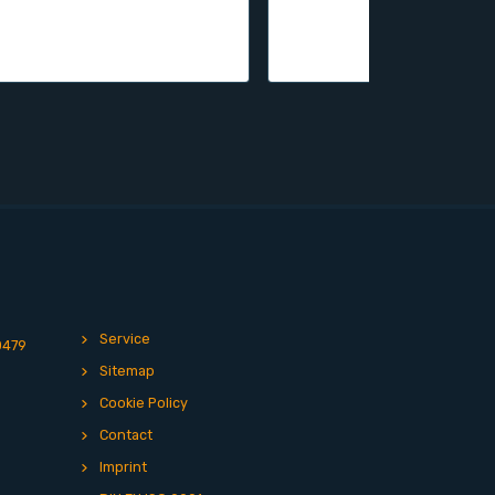
Service
0479
Sitemap
Cookie Policy
Contact
Imprint