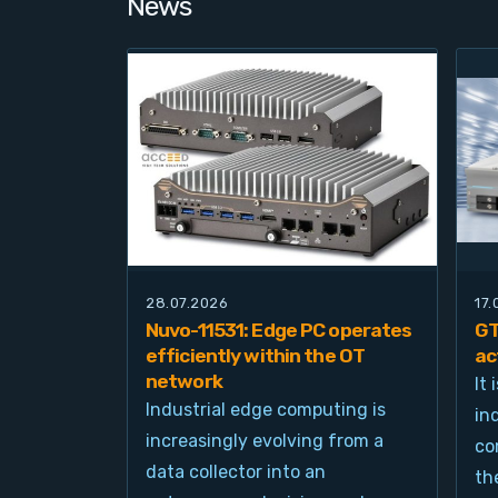
News
28.07.2026
17
Nuvo-11531: Edge PC operates
GT
efficiently within the OT
ac
network
It
Industrial edge computing is
in
increasingly evolving from a
co
data collector into an
th