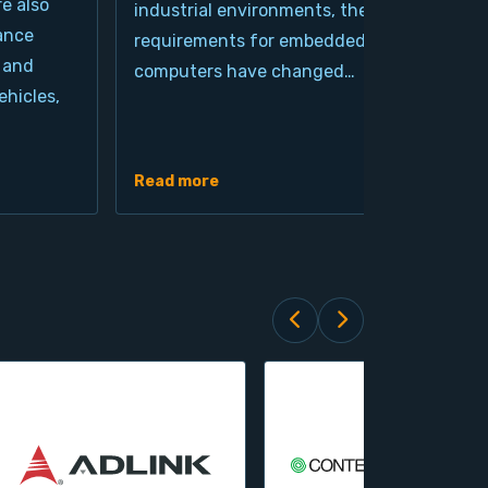
re also
industrial environments, the
pro
ance
requirements for embedded
cla
 and
computers have changed…
arc
hicles,
Ind
de
Read more
Rea