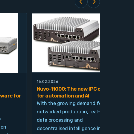
16.02.2026
21.0
Nuvo-11000: The new IPC class
Nuv
ware for
for automation and AI
pla
imp
With the growing demand for
and
networked production, real-time
Ind
n
data processing and
und
 on
decentralised intelligence in
tim