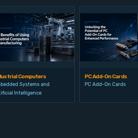
dustrial Computers
PC Add-On Cards
bedded Systems and
PC Add-On Cards
ificial Intelligence