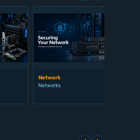
Network
Vis
Networks
Ind
Pro