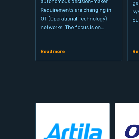
autonomous decision-maker.
ge
Requirements are changing in
sy
OT (Operational Technology)
qu
networks. The focus is on…
Read more
Re