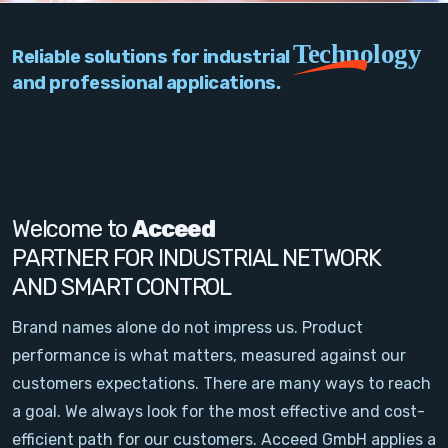
PC Add-On Cards
Technology
Reliable solutions for industrial
Network
and professional applications.
Vision & Video
Software
Signal Conditioning
Welcome to
Acceed
PARTNER FOR INDUSTRIAL NETWORK
Sensors and Accessories
AND SMART CONTROL
Other
Brand names alone do not impress us. Product
performance is what matters, measured against our
Filter
customers expectations. There are many ways to reach
a goal. We always look for the most effective and cost-
News
efficient path for our customers. Acceed GmbH applies a