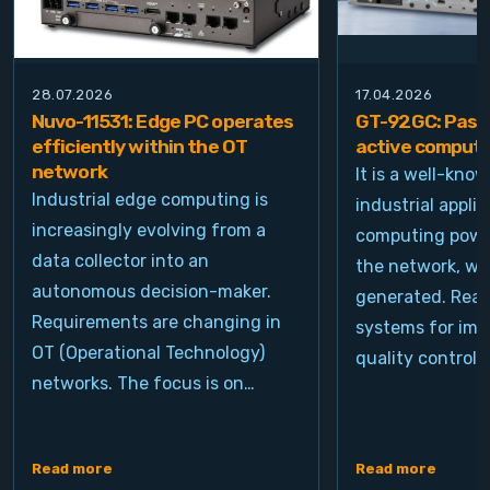
28.07.2026
17.04.2026
Nuvo-11531: Edge PC operates
GT-92GC: Passi
efficiently within the OT
active computi
network
It is a well-kno
Industrial edge computing is
industrial appli
increasingly evolving from a
computing power
data collector into an
the network, wh
autonomous decision-maker.
generated. Real
Requirements are changing in
systems for ima
OT (Operational Technology)
quality control, 
networks. The focus is on…
Read more
Read more