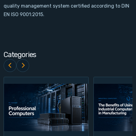
quality management system certified according to DIN
Contact
EN ISO 9001:2015.
Service
Account
Categories
Login
Register