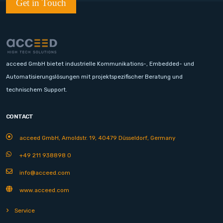
Get in Touch
acceed GmbH bietet industrielle Kommunikations-, Embedded- und
Automatisierungslösungen mit projektspezifischer Beratung und
technischem Support.
CONTACT
acceed GmbH, Arnoldstr. 19, 40479 Düsseldorf, Germany
+49 211 938898 0
info@acceed.com
www.acceed.com
Service