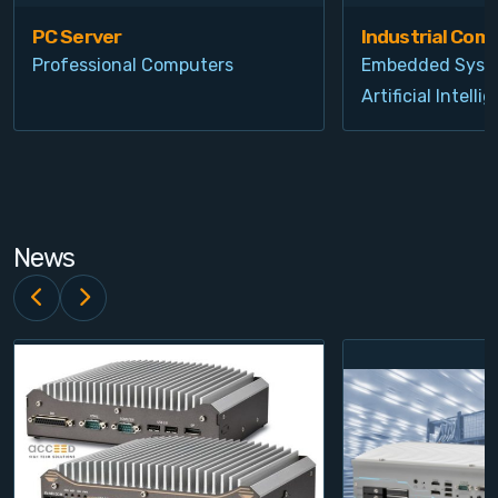
PC Server
Industrial Com
Professional Computers
Embedded Syst
Artificial Intelli
News