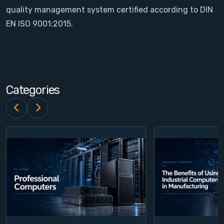
quality management system certified according to DIN
Contact
EN ISO 9001:2015.
Service
Account
Categories
Login
Register