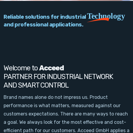
PC Add-On Cards
Technology
Reliable solutions for industrial
Network
and professional applications.
Vision & Video
Software
Signal Conditioning
Welcome to
Acceed
PARTNER FOR INDUSTRIAL NETWORK
Sensors and Accessories
AND SMART CONTROL
Other
Brand names alone do not impress us. Product
performance is what matters, measured against our
Filter
customers expectations. There are many ways to reach
a goal. We always look for the most effective and cost-
News
efficient path for our customers. Acceed GmbH applies a