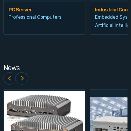
PC Server
Industrial Com
Professional Computers
Embedded Syst
Artificial Intelli
News