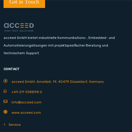
Get in Touch
acceed GmbH bietet industrielle Kommunikations-, Embedded- und
Automatisierungslösungen mit projektspezifischer Beratung und
technischem Support.
CONTACT
acceed GmbH, Arnoldstr. 19, 40479 Düsseldorf, Germany
+49 211 938898 0
info@acceed.com
www.acceed.com
Service