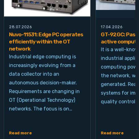
28.07.2026
17.04.2026
Nuvo-11531: Edge PC operates
GT-92GC: Passi
efficiently within the OT
active computi
network
It is a well-kno
Industrial edge computing is
industrial appli
increasingly evolving from a
computing power
data collector into an
the network, wh
autonomous decision-maker.
generated. Real
Requirements are changing in
systems for ima
OT (Operational Technology)
quality control, 
networks. The focus is on…
Read more
Read more