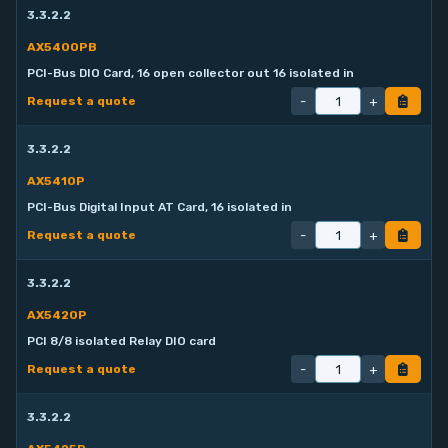
3.3.2.2
AX5400PB
PCI-Bus DIO Card, 16 open collector out 16 isolated in
-
+
Request a quote
3.3.2.2
AX5410P
PCI-Bus Digital Input AT Card, 16 isolated in
-
+
Request a quote
3.3.2.2
AX5420P
PCI 8/8 isolated Relay DIO card
-
+
Request a quote
3.3.2.2