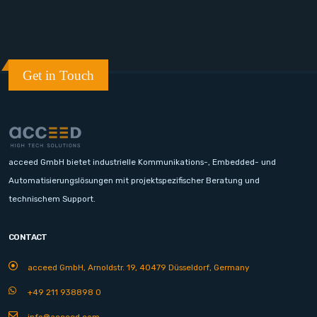
Get in Touch
acceed GmbH bietet industrielle Kommunikations-, Embedded- und
Automatisierungslösungen mit projektspezifischer Beratung und
technischem Support.
CONTACT
acceed GmbH, Arnoldstr. 19, 40479 Düsseldorf, Germany
+49 211 938898 0