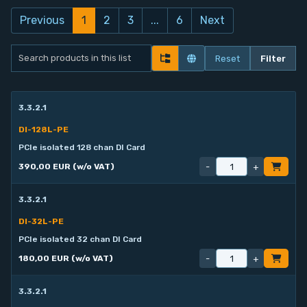
Previous
1
2
3
...
6
Next
Reset
Filter
3.3.2.1
DI-128L-PE
PCIe isolated 128 chan DI Card
-
+
390,00 EUR (w/o VAT)
3.3.2.1
DI-32L-PE
PCIe isolated 32 chan DI Card
-
+
180,00 EUR (w/o VAT)
3.3.2.1