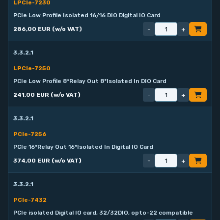
LPCIe-7230
PCIe Low Profile Isolated 16/16 DIO Digital IO Card
-
+
286,00 EUR (w/o VAT)
3.3.2.1
LPCIe-7250
PCIe Low Profile 8*Relay Out 8*Isolated In DIO Card
-
+
241,00 EUR (w/o VAT)
3.3.2.1
PCIe-7256
PCIe 16*Relay Out 16*Isolated In Digital IO Card
-
+
374,00 EUR (w/o VAT)
3.3.2.1
PCIe-7432
PCIe isolated Digital IO card, 32/32DIO, opto-22 compatible