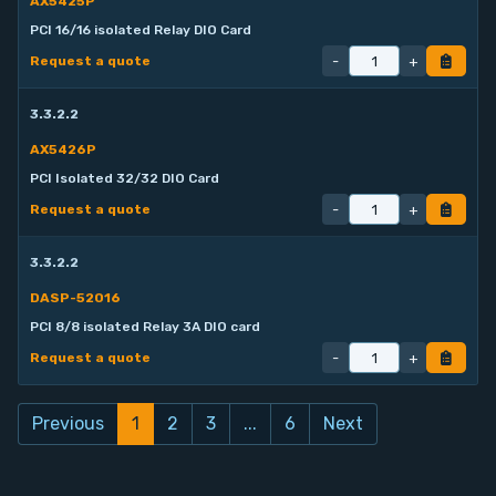
AX5425P
PCI 16/16 isolated Relay DIO Card
-
+
Request a quote
3.3.2.2
AX5426P
PCI Isolated 32/32 DIO Card
-
+
Request a quote
3.3.2.2
DASP-52016
PCI 8/8 isolated Relay 3A DIO card
-
+
Request a quote
Previous
1
2
3
...
6
Next