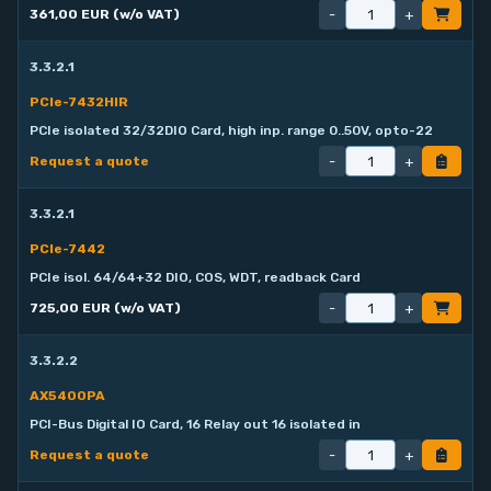
-
+
361,00 EUR (w/o VAT)
3.3.2.1
PCIe-7432HIR
PCIe isolated 32/32DIO Card, high inp. range 0..50V, opto-22
-
+
Request a quote
3.3.2.1
PCIe-7442
PCIe isol. 64/64+32 DIO, COS, WDT, readback Card
-
+
725,00 EUR (w/o VAT)
3.3.2.2
AX5400PA
PCI-Bus Digital IO Card, 16 Relay out 16 isolated in
-
+
Request a quote