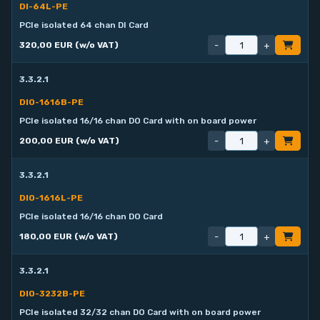
DI-64L-PE
PCIe isolated 64 chan DI Card
-
+
320,00 EUR (w/o VAT)
3.3.2.1
DIO-1616B-PE
PCIe isolated 16/16 chan DO Card with on board power
-
+
200,00 EUR (w/o VAT)
3.3.2.1
DIO-1616L-PE
PCIe isolated 16/16 chan DO Card
-
+
180,00 EUR (w/o VAT)
3.3.2.1
DIO-3232B-PE
PCIe isolated 32/32 chan DO Card with on board power