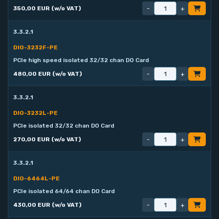
-
+
350,00 EUR (w/o VAT)
3.3.2.1
DIO-3232F-PE
PCIe high speed isolated 32/32 chan DO Card
-
+
480,00 EUR (w/o VAT)
3.3.2.1
DIO-3232L-PE
PCIe isolated 32/32 chan DO Card
-
+
270,00 EUR (w/o VAT)
3.3.2.1
DIO-6464L-PE
PCIe isolated 64/64 chan DO Card
-
+
430,00 EUR (w/o VAT)