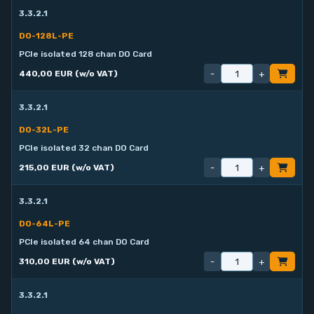
3.3.2.1
DO-128L-PE
PCIe isolated 128 chan DO Card
-
+
440,00 EUR (w/o VAT)
3.3.2.1
DO-32L-PE
PCIe isolated 32 chan DO Card
-
+
215,00 EUR (w/o VAT)
3.3.2.1
DO-64L-PE
PCIe isolated 64 chan DO Card
-
+
310,00 EUR (w/o VAT)
3.3.2.1