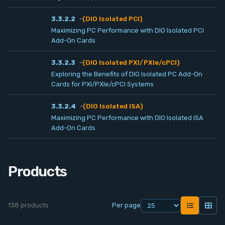
Contact
3.3.2.2
-
(DIO Isolated PCI)
Maximizing PC Performance with DIO Isolated PCI
Service
Add-On Cards
3.3.2.3
-
(DIO Isolated PXI/PXIe/cPCI)
Account
Exploring the Benefits of DIO Isolated PC Add-On
Cards for PXI/PXIe/cPCI Systems
Login
3.3.2.4
-
(DIO Isolated ISA)
Maximizing PC Performance with DIO Isolated ISA
Register
Add-On Cards
Products
138 products
Per page