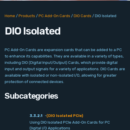
PC Add-On Cards
Home
/
Products
/
PC Add-On Cards
/
DIO Cards
/
DIO Isolated
Network
DIO Isolated
Vision & Video
Software
PC Add-On Cards are expansion cards that can be added to a PC
to enhance its capabilities. They are available in a variety of types,
Signal Conditioning
including DIO (Digital Input/Output) Cards, which provide digital
input and output signals for a variety of applications. DIO Cards are
available with isolated or non-isolated I/O, allowing for greater
Sensors and Accessories
protection of connected devices.
Other
Subcategories
Filter
3.3.2.1
-
(DIO Isolated PCIe)
Using DIO Isolated PCIe Add-On Cards for PC
News
Digital I/O Applications