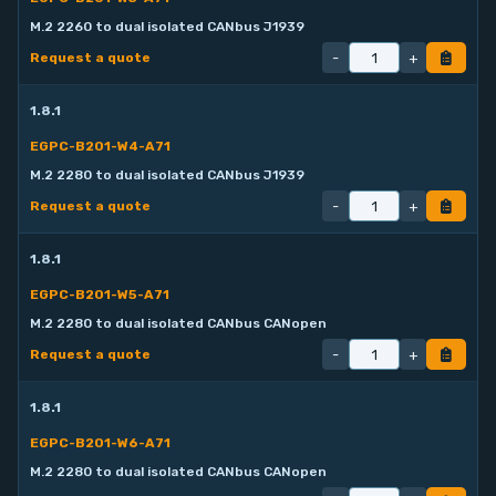
M.2 2260 to dual isolated CANbus J1939
-
+
Request a quote
1.8.1
EGPC-B201-W4-A71
M.2 2280 to dual isolated CANbus J1939
-
+
Request a quote
1.8.1
EGPC-B201-W5-A71
M.2 2280 to dual isolated CANbus CANopen
-
+
Request a quote
1.8.1
EGPC-B201-W6-A71
M.2 2280 to dual isolated CANbus CANopen