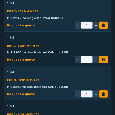
1.8.1
EGPC-B1S1-W1-A71
M.2 2242 to single isolated CANbus
-
+
Request a quote
1.8.1
EGPC-B201-W1-A71
M.2 2260 to dual isolated CANbus 2.0B
-
+
Request a quote
1.8.1
EGPC-B201-W2-A71
M.2 2280 to dual isolated CANbus 2.0B
-
+
Request a quote
1.8.1
EGPC-B201-W3-A71