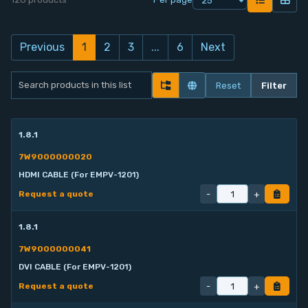
Contact
Previous
1
2
3
...
6
Next
Service
Reset
Filter
Account
Login
1.8.1
7W9000000020
Register
HDMI CABLE (For EMPV-1201)
-
+
Request a quote
1.8.1
7W9000000041
DVI CABLE (For EMPV-1201)
-
+
Request a quote