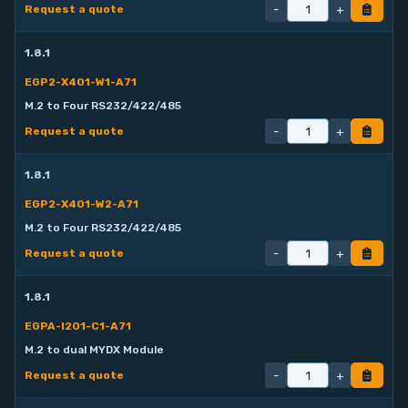
-
+
Request a quote
1.8.1
EGP2-X401-W1-A71
M.2 to Four RS232/422/485
-
+
Request a quote
1.8.1
EGP2-X401-W2-A71
M.2 to Four RS232/422/485
-
+
Request a quote
1.8.1
EGPA-I201-C1-A71
M.2 to dual MYDX Module
-
+
Request a quote