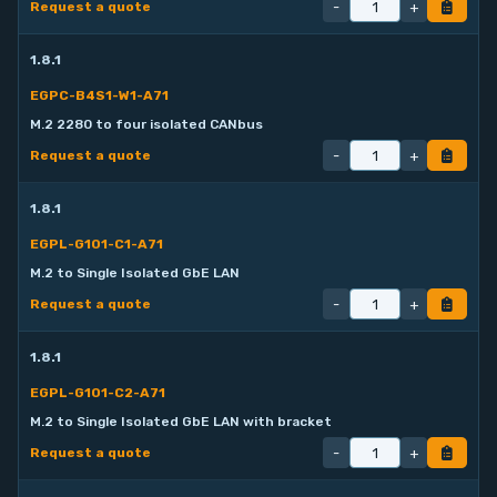
-
+
Request a quote
1.8.1
EGPC-B4S1-W1-A71
M.2 2280 to four isolated CANbus
-
+
Request a quote
1.8.1
EGPL-G101-C1-A71
M.2 to Single Isolated GbE LAN
-
+
Request a quote
1.8.1
EGPL-G101-C2-A71
M.2 to Single Isolated GbE LAN with bracket
-
+
Request a quote