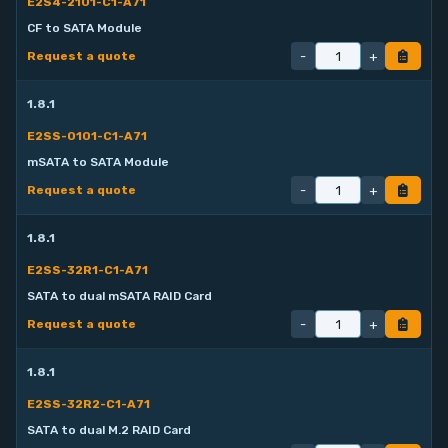
E2S4-2101-C1-A71
CF to SATA Module
-
+
Request a quote
1.8.1
E2SS-0101-C1-A71
mSATA to SATA Module
-
+
Request a quote
1.8.1
E2SS-32R1-C1-A71
SATA to dual mSATA RAID Card
-
+
Request a quote
1.8.1
E2SS-32R2-C1-A71
SATA to dual M.2 RAID Card