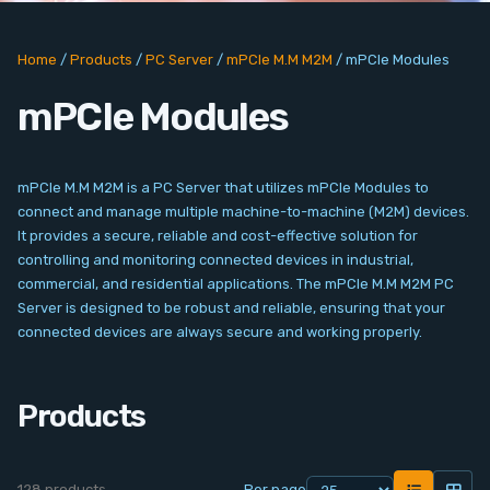
PC Add-On Cards
Home
/
Products
/
PC Server
/
mPCIe M.M M2M
/
mPCIe Modules
Network
mPCIe Modules
Vision & Video
Software
mPCIe M.M M2M is a PC Server that utilizes mPCIe Modules to
connect and manage multiple machine-to-machine (M2M) devices.
Signal Conditioning
It provides a secure, reliable and cost-effective solution for
controlling and monitoring connected devices in industrial,
commercial, and residential applications. The mPCIe M.M M2M PC
Sensors and Accessories
Server is designed to be robust and reliable, ensuring that your
connected devices are always secure and working properly.
Other
Products
Filter
News
128 products
Per page