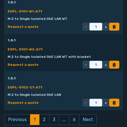
1.8.1
EGPL-G101-W1-A71
M.2 to Single Isolated GbE LAN WT
-
+
Request a quote
1.8.1
EGPL-G101-W2-A71
M.2 to Single Isolated GbE LAN WT with bracket
-
+
Request a quote
1.8.1
EGPL-G102-C1-A71
M.2 to Single Isolated GbE LAN
-
+
Request a quote
Previous
1
2
3
...
6
Next