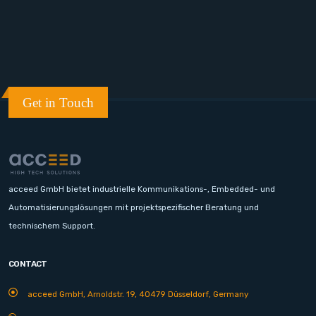
Get in Touch
acceed GmbH bietet industrielle Kommunikations-, Embedded- und
Automatisierungslösungen mit projektspezifischer Beratung und
technischem Support.
CONTACT
acceed GmbH, Arnoldstr. 19, 40479 Düsseldorf, Germany