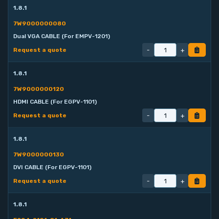
1.8.1
7W9000000080
Dual VGA CABLE (For EMPV-1201)
-
+
Request a quote
1.8.1
7W9000000120
HDMI CABLE (For EGPV-1101)
-
+
Request a quote
1.8.1
7W9000000130
DVI CABLE (For EGPV-1101)
-
+
Request a quote
1.8.1