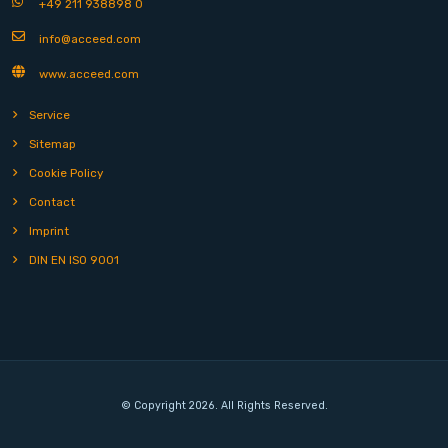
+49 211 938898 0
info@acceed.com
www.acceed.com
Service
Sitemap
Cookie Policy
Contact
Imprint
DIN EN ISO 9001
© Copyright 2026. All Rights Reserved.