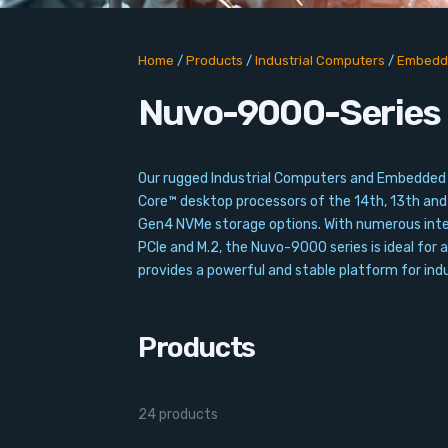
Home
/
Products
/
Industrial Computers
/
Embedd
Nuvo-9000-Series
Our rugged Industrial Computers and Embedded 
Core™ desktop processors of the 14th, 13th an
Gen4 NVMe storage options. With numerous interf
PCIe and M.2, the Nuvo-9000 series is ideal for a
provides a powerful and stable platform for in
Products
24 products