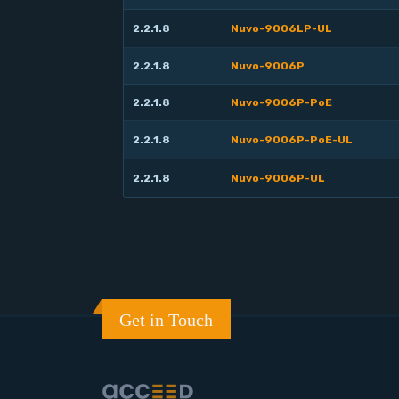
2.2.1.8
Nuvo-9006LP-UL
2.2.1.8
Nuvo-9006P
2.2.1.8
Nuvo-9006P-PoE
2.2.1.8
Nuvo-9006P-PoE-UL
2.2.1.8
Nuvo-9006P-UL
Get in Touch