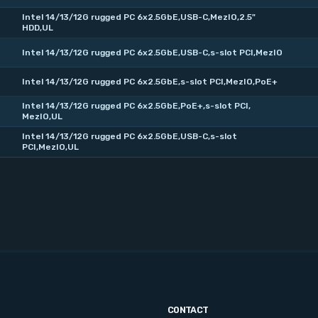
Intel 14/13/12G rugged PC 6x2.5GbE,USB-C,MezIO,2.5"
HDD,UL
Intel 14/13/12G rugged PC 6x2.5GbE,USB-C,s-slot PCI,MezIO
Intel 14/13/12G rugged PC 6x2.5GbE,s-slot PCI,MezIO,PoE+
Intel 14/13/12G rugged PC 6x2.5GbE,PoE+,s-slot PCI,
MezIO,UL
Intel 14/13/12G rugged PC 6x2.5GbE,USB-C,s-slot
PCI,MezIO,UL
CONTACT