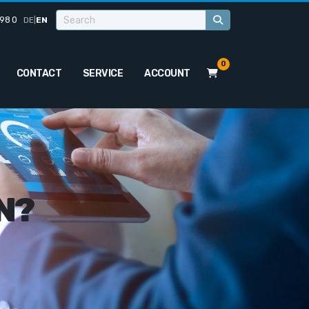
98 0
DE
|
EN
0
CONTACT
SERVICE
ACCOUNT
N?