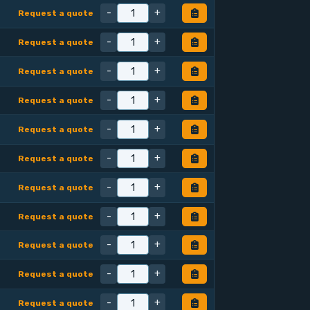
-
+
Request a quote
-
+
Request a quote
-
+
Request a quote
-
+
Request a quote
-
+
Request a quote
-
+
Request a quote
-
+
Request a quote
-
+
Request a quote
-
+
Request a quote
-
+
Request a quote
-
+
Request a quote