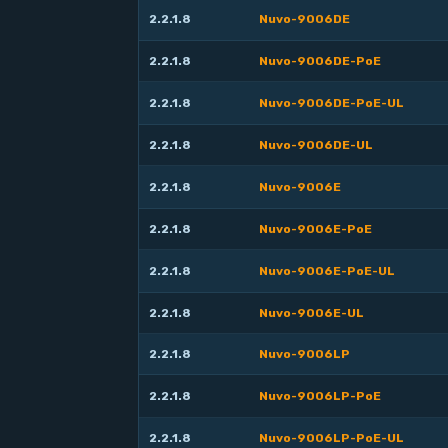
2.2.1.8
Nuvo-9006DE
2.2.1.8
Nuvo-9006DE-PoE
2.2.1.8
Nuvo-9006DE-PoE-UL
2.2.1.8
Nuvo-9006DE-UL
2.2.1.8
Nuvo-9006E
2.2.1.8
Nuvo-9006E-PoE
2.2.1.8
Nuvo-9006E-PoE-UL
2.2.1.8
Nuvo-9006E-UL
2.2.1.8
Nuvo-9006LP
2.2.1.8
Nuvo-9006LP-PoE
2.2.1.8
Nuvo-9006LP-PoE-UL