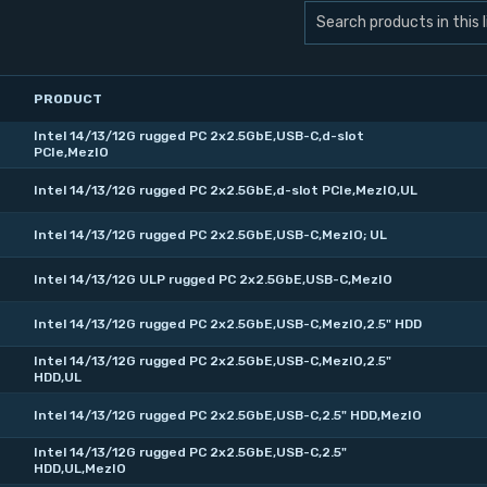
PRODUCT
Intel 14/13/12G rugged PC 2x2.5GbE,USB-C,d-slot
PCIe,MezIO
Intel 14/13/12G rugged PC 2x2.5GbE,d-slot PCIe,MezIO,UL
Intel 14/13/12G rugged PC 2x2.5GbE,USB-C,MezIO; UL
Intel 14/13/12G ULP rugged PC 2x2.5GbE,USB-C,MezIO
Intel 14/13/12G rugged PC 2x2.5GbE,USB-C,MezIO,2.5" HDD
Intel 14/13/12G rugged PC 2x2.5GbE,USB-C,MezIO,2.5"
HDD,UL
Intel 14/13/12G rugged PC 2x2.5GbE,USB-C,2.5" HDD,MezIO
Intel 14/13/12G rugged PC 2x2.5GbE,USB-C,2.5"
HDD,UL,MezIO