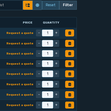
Reset
Filter
PRICE
QUANTITY
-
+
Request a quote
-
+
Request a quote
-
+
Request a quote
-
+
Request a quote
-
+
Request a quote
-
+
Request a quote
-
+
Request a quote
-
+
Request a quote