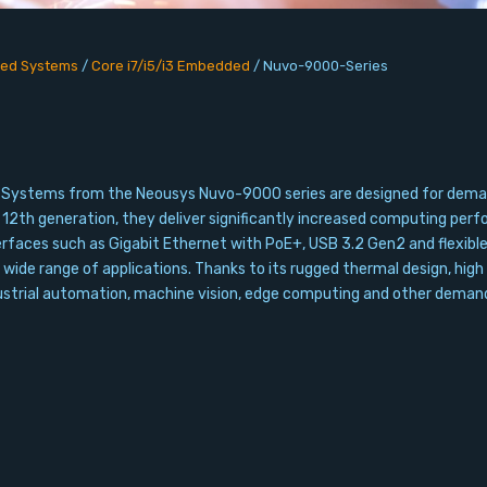
ed Systems
/
Core i7/i5/i3 Embedded
/
Nuvo-9000-Series
Systems from the Neousys Nuvo-9000 series are designed for demandi
d 12th generation, they deliver significantly increased computing p
aces such as Gigabit Ethernet with PoE+, USB 3.2 Gen2 and flexible e
 wide range of applications. Thanks to its rugged thermal design, high r
dustrial automation, machine vision, edge computing and other demand