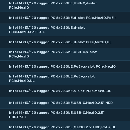
Intel 14/13/12G rugged PC 6x2.5GbE,USB-C,d-slot
PCIe,MezIO
Intel 14/13/12G rugged PC 6x2.5GbE,d-slot PCIe,MezIO,PoE+
Intel 14/13/12G rugged PC 6x2.5GbE,d-slot
PCIe,MezIO,PoE+,UL
Intel 14/13/12G rugged PC 6x2.5GbE,d-slot PCIe,MezIO,UL
Intel 14/13/12G rugged PC 6x2.5GbE,USB-C,s-slot
PCIe,MezIO
Intel 14/13/12G rugged PC 6x2.5GbE,PoE+,s-slot PCIe,MezIO
Intel 14/13/12G rugged PC 6x2.5GbE,PoE+,s-slot
PCIe,MezIO,UL
Intel 14/13/12G rugged PC 6x2.5GbE,s-slot PCIe,MezIO,UL
Intel 14/13/12G rugged PC 6x2.5GbE,USB-C,MezIO,2.5" HDD
Intel 14/13/12G rugged PC 6x2.5GbE,USB-C,MezIO,2.5"
HDD,PoE+
Intel 14/13/12G rugged PC 6x2.5GbE,MezIO,2.5" HDD,PoE+,UL