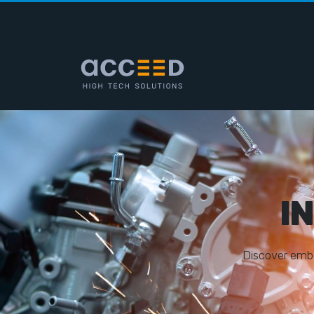
I
D
i
s
c
o
v
e
r
e
m
b