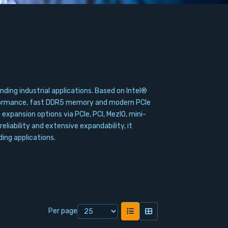
ng industrial applications. Based on Intel®
erformance, fast DDR5 memory and modern PCIe
xpansion options via PCIe, PCI, MezIO, mini-
eliability and extensive expandability, it
ing applications.
Per page