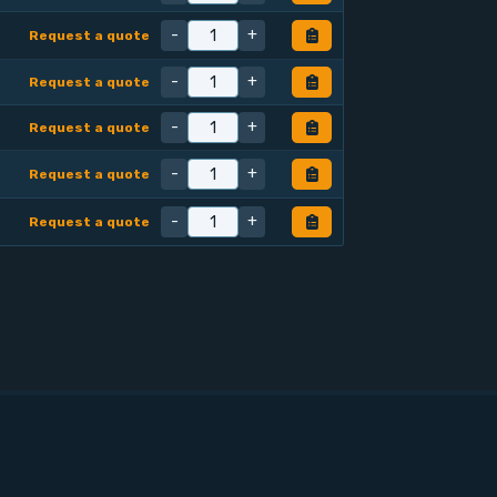
-
+
Request a quote
-
+
Request a quote
-
+
Request a quote
-
+
Request a quote
-
+
Request a quote