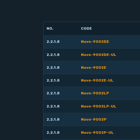
NO.
CODE
2.2.1.8
Nuvo-9002DE
2.2.1.8
Nuvo-9002DE-UL
2.2.1.8
Nuvo-9002E
2.2.1.8
Nuvo-9002E-UL
2.2.1.8
Nuvo-9002LP
2.2.1.8
Nuvo-9002LP-UL
2.2.1.8
Nuvo-9002P
2.2.1.8
Nuvo-9002P-UL