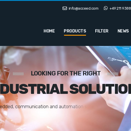
info@acceed.com
+49 211 9388
HOME
PRODUCTS
FILTER
NEWS
LOOKING FOR THE RIGHT
NDUSTRIAL SOLUTIO
e
d
d
e
d
,
c
o
m
m
u
n
i
c
a
t
i
o
n
a
n
d
a
u
t
o
m
a
t
i
o
n
s
o
l
u
t
i
o
n
s
t
a
i
l
o
r
e