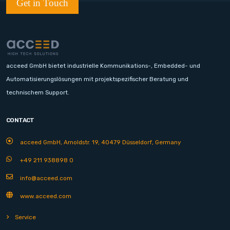
Get in Touch
acceed GmbH bietet industrielle Kommunikations-, Embedded- und
Automatisierungslösungen mit projektspezifischer Beratung und
technischem Support.
CONTACT
acceed GmbH, Arnoldstr. 19, 40479 Düsseldorf, Germany
+49 211 938898 0
info@acceed.com
www.acceed.com
Service