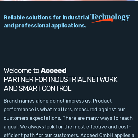
PC Add-On Cards
Technology
Reliable solutions for industrial
Network
and professional applications.
Vision & Video
Software
Signal Conditioning
Welcome to
Acceed
PARTNER FOR INDUSTRIAL NETWORK
Sensors and Accessories
AND SMART CONTROL
Other
Brand names alone do not impress us. Product
performance is what matters, measured against our
Filter
customers expectations. There are many ways to reach
a goal. We always look for the most effective and cost-
News
efficient path for our customers. Acceed GmbH applies a