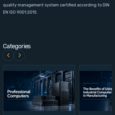
quality management system certified according to DIN
Contact
EN ISO 9001:2015.
Service
Account
Categories
Login
Register