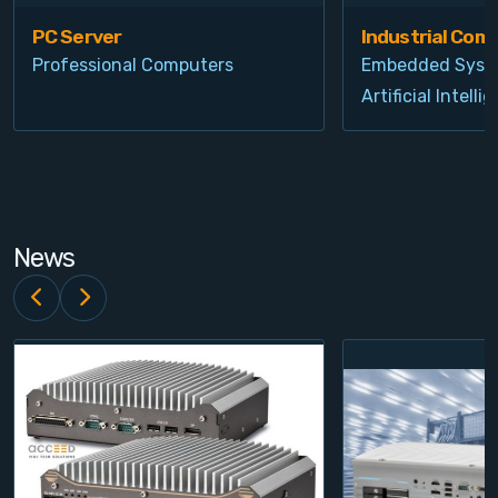
PC Server
Industrial Com
Professional Computers
Embedded Syst
Artificial Intelli
News