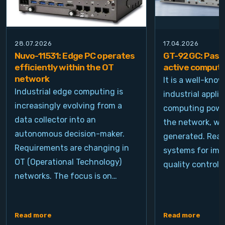
28.07.2026
17.04.2026
Nuvo-11531: Edge PC operates
GT-92GC: Passi
efficiently within the OT
active computi
network
It is a well-kno
Industrial edge computing is
industrial appli
increasingly evolving from a
computing power
data collector into an
the network, wh
autonomous decision-maker.
generated. Real
Requirements are changing in
systems for ima
OT (Operational Technology)
quality control, 
networks. The focus is on…
Read more
Read more