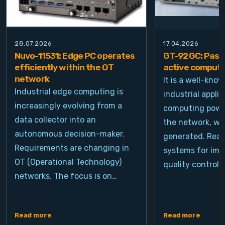
28.07.2026
17.04.2026
Nuvo-11531: Edge PC operates
GT-92GC: Passi
efficiently within the OT
active computi
network
It is a well-kno
Industrial edge computing is
industrial appli
increasingly evolving from a
computing power
data collector into an
the network, wh
autonomous decision-maker.
generated. Real
Requirements are changing in
systems for ima
OT (Operational Technology)
quality control, 
networks. The focus is on…
Read more
Read more