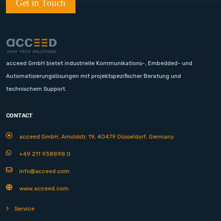
Get in Touch
acceed GmbH bietet industrielle Kommunikations-, Embedded- und
Automatisierungslösungen mit projektspezifischer Beratung und
technischem Support.
CONTACT
acceed GmbH, Arnoldstr. 19, 40479 Düsseldorf, Germany
+49 211 938898 0
info@acceed.com
www.acceed.com
Service