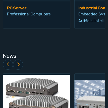
PC Server
Industrial Com
Professional Computers
Embedded Syst
Artificial Intelli
News