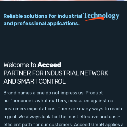
PC Add-On Cards
Technology
Reliable solutions for industrial
Network
and professional applications.
Vision & Video
Software
Signal Conditioning
Welcome to
Acceed
PARTNER FOR INDUSTRIAL NETWORK
Sensors and Accessories
AND SMART CONTROL
Other
Brand names alone do not impress us. Product
performance is what matters, measured against our
Filter
customers expectations. There are many ways to reach
a goal. We always look for the most effective and cost-
News
efficient path for our customers. Acceed GmbH applies a