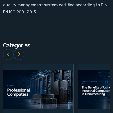
quality management system certified according to DIN
Contact
EN ISO 9001:2015.
Service
Account
Categories
Login
Register