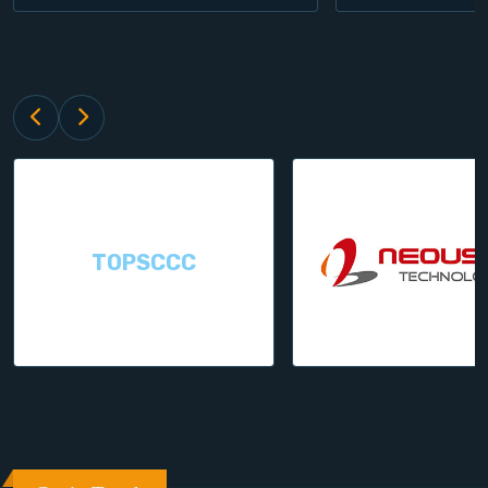
TOPSCCC