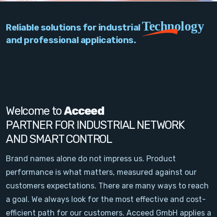
PC Add-On Cards
Technology
Reliable solutions for industrial
Network
and professional applications.
Vision & Video
Software
Signal Conditioning
Welcome to
Acceed
PARTNER FOR INDUSTRIAL NETWORK
Sensors and Accessories
AND SMART CONTROL
Other
Brand names alone do not impress us. Product
performance is what matters, measured against our
Filter
customers expectations. There are many ways to reach
a goal. We always look for the most effective and cost-
News
efficient path for our customers. Acceed GmbH applies a