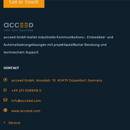
Get in Touch
acceed GmbH bietet industrielle Kommunikations-, Embedded- und
Automatisierungslösungen mit projektspezifischer Beratung und
technischem Support.
CONTACT
acceed GmbH, Arnoldstr. 19, 40479 Düsseldorf, Germany
+49 211 938898 0
info@acceed.com
www.acceed.com
Service