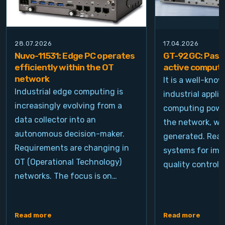
28.07.2026
17.04.2026
Nuvo-11531: Edge PC operates
GT-92GC: Passi
efficiently within the OT
active computi
network
It is a well-kno
Industrial edge computing is
industrial appli
increasingly evolving from a
computing power
data collector into an
the network, wh
autonomous decision-maker.
generated. Real
Requirements are changing in
systems for ima
OT (Operational Technology)
quality control, 
networks. The focus is on…
Read more
Read more