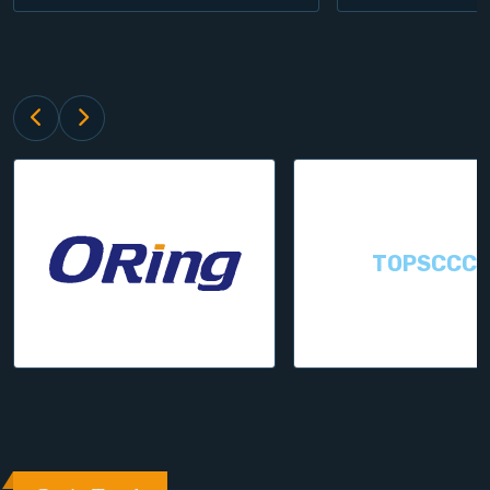
TOPSCCC