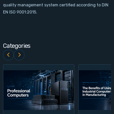
quality management system certified according to DIN
Contact
EN ISO 9001:2015.
Service
Account
Categories
Login
Register