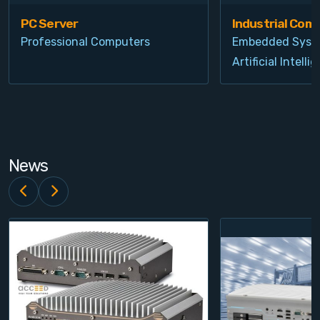
PC Server
Industrial Com
Professional Computers
Embedded Syst
Artificial Intelli
News