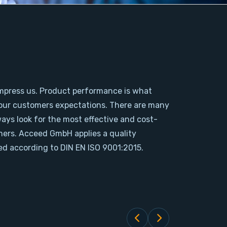
mpress us. Product performance is what
our customers expectations. There are many
ways look for the most effective and cost-
omers. Acceed GmbH applies a quality
d according to DIN EN ISO 9001:2015.