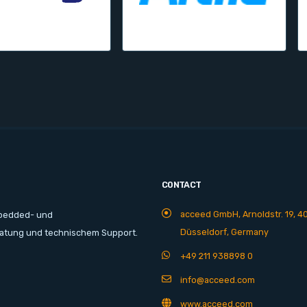
CONTACT
acceed GmbH, Arnoldstr. 19, 4
mbedded- und
Düsseldorf, Germany
ratung und technischem Support.
+49 211 938898 0
info@acceed.com
www.acceed.com