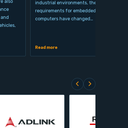
re also
industrial environments, the
pro
ance
requirements for embedded
cla
 and
computers have changed…
arc
hicles,
Ind
de
Read more
Rea