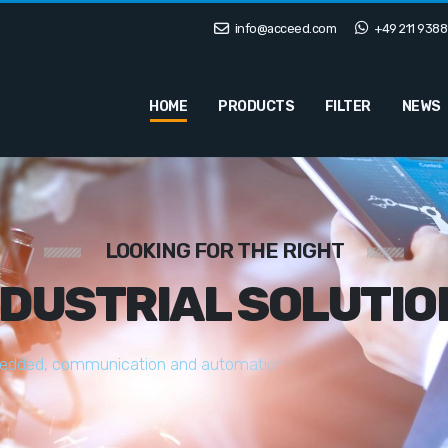
info@acceed.com
+49 211 9388
HOME
PRODUCTS
FILTER
NEWS
LOOKING FOR THE RIGHT
NDUSTRIAL SOLUTIO
e
d
d
e
d
,
c
o
m
m
u
n
i
c
a
t
i
o
n
a
n
d
a
u
t
o
m
a
t
i
o
n
s
o
l
u
t
i
o
n
s
t
a
i
l
o
r
e
d
t
o