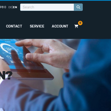
98 0
DE
|
EN
0
CONTACT
SERVICE
ACCOUNT
N?