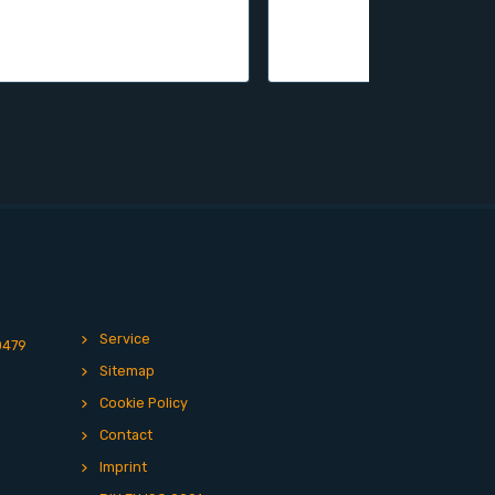
Service
0479
Sitemap
Cookie Policy
Contact
Imprint