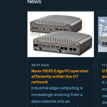
News
28.07.2026
17
Nuvo-11531: Edge PC operates
GT
efficiently within the OT
ac
network
It
Industrial edge computing is
in
increasingly evolving from a
co
data collector into an
th