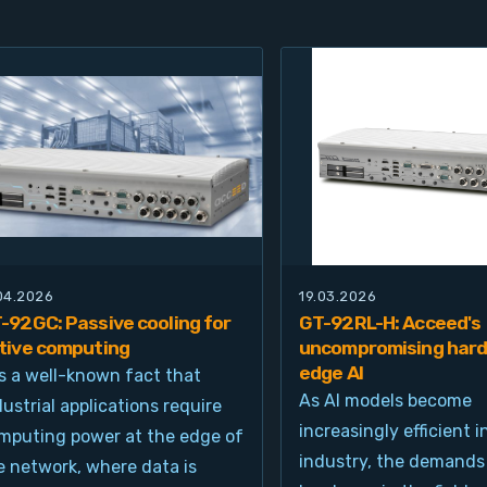
.04.2026
19.03.2026
-92GC: Passive cooling for
GT-92RL-H: Acceed's
tive computing
uncompromising hard
edge AI
 is a well-known fact that
As AI models become
dustrial applications require
increasingly efficient i
mputing power at the edge of
industry, the demands
e network, where data is