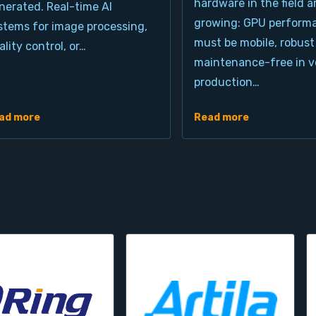
hardware in the field a
nerated. Real-time AI
growing: GPU perform
stems for image processing,
must be mobile, robust
ality control, or…
maintenance-free in ve
production…
ad more
Read more