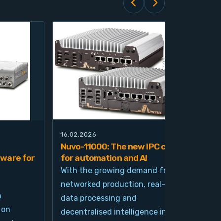
16.02.2026
21.0
Nuvo-11000: The new IPC class
Nuv
ware for
for automation and AI
pla
imp
With the growing demand for
and
networked production, real-time
Ind
n
data processing and
und
 on
decentralised intelligence in
tim