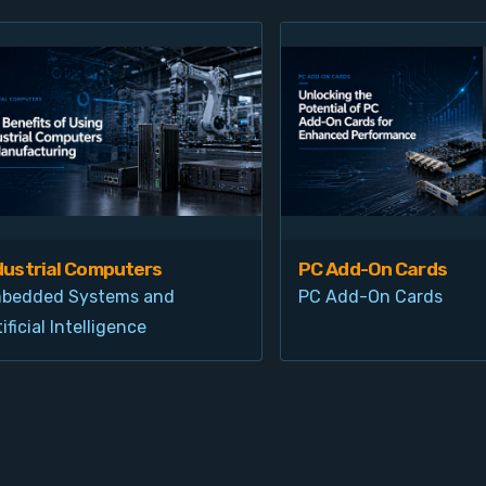
dustrial Computers
PC Add-On Cards
bedded Systems and
PC Add-On Cards
ificial Intelligence