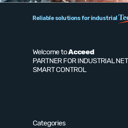
Te
Reliable solutions for industrial
Welcome to
Acceed
PARTNER FOR INDUSTRIAL NE
SMART CONTROL
Categories