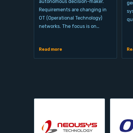
autonomous decision-maker.
ge
Requirements are changing in
sy
OT (Operational Technology)
qu
networks. The focus is on…
Read more
Re