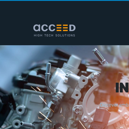
I
D
i
s
c
o
v
e
r
e
m
b