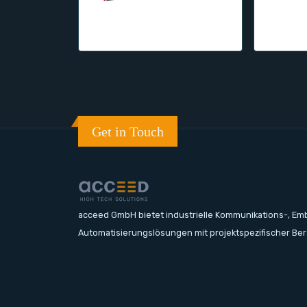
Get in Touch
acceed GmbH bietet industrielle Kommunikations-, E
Automatisierungslösungen mit projektspezifischer Be