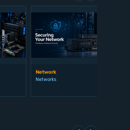
Network
Vis
Networks
Ind
Pro