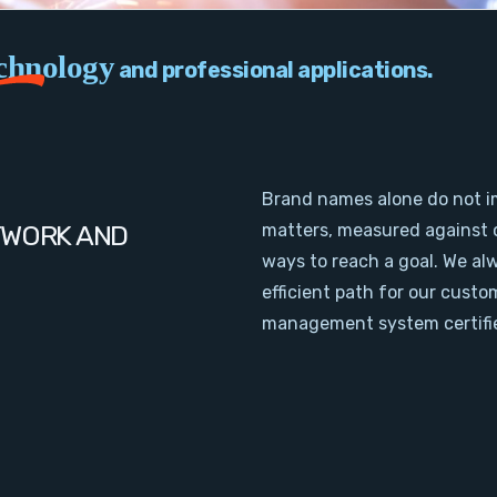
chnology
and professional applications.
Brand names alone do not i
TWORK AND
matters, measured against 
ways to reach a goal. We al
efficient path for our cust
management system certifie