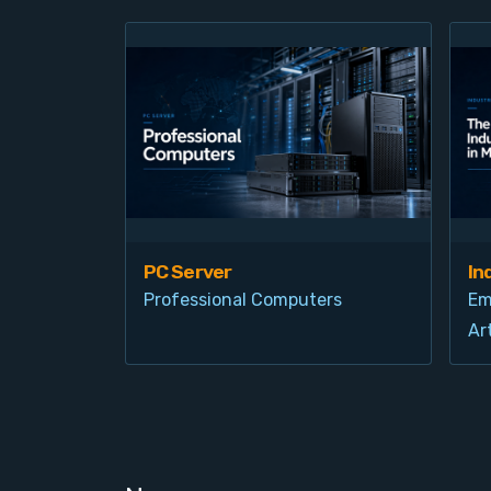
PC Server
In
Professional Computers
Em
Art