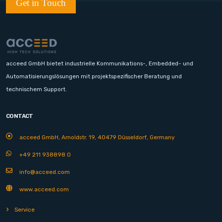
Get in Touch
acceed GmbH bietet industrielle Kommunikations-, Embedded- und
Automatisierungslösungen mit projektspezifischer Beratung und
technischem Support.
CONTACT
acceed GmbH, Arnoldstr. 19, 40479 Düsseldorf, Germany
+49 211 938898 0
info@acceed.com
www.acceed.com
Service