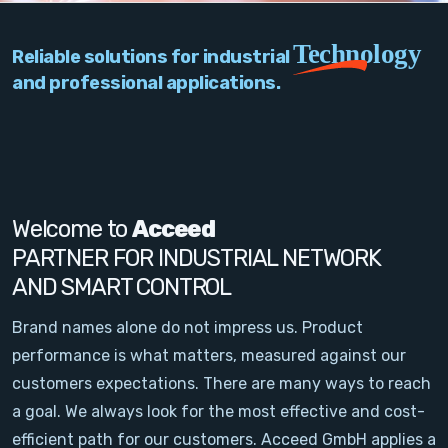
PC Add-On Cards
Technology
Reliable solutions for industrial
Network
and professional applications.
Vision & Video
Software
Signal Conditioning
Welcome to
Acceed
PARTNER FOR INDUSTRIAL NETWORK
Sensors and Accessories
AND SMART CONTROL
Other
Brand names alone do not impress us. Product
performance is what matters, measured against our
Filter
customers expectations. There are many ways to reach
a goal. We always look for the most effective and cost-
News
efficient path for our customers. Acceed GmbH applies a