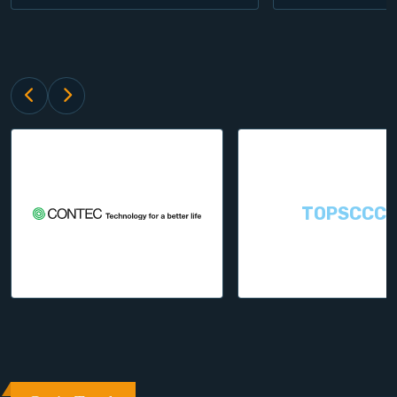
TOPSCCC