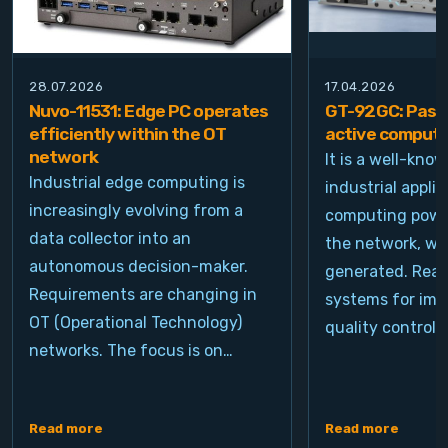
28.07.2026
17.04.2026
Nuvo-11531: Edge PC operates
GT-92GC: Passi
efficiently within the OT
active computi
network
It is a well-kno
Industrial edge computing is
industrial appli
increasingly evolving from a
computing power
data collector into an
the network, wh
autonomous decision-maker.
generated. Real
Requirements are changing in
systems for ima
OT (Operational Technology)
quality control, 
networks. The focus is on…
Read more
Read more