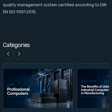
quality management system certified according to DIN
Contact
EN ISO 9001:2015.
Service
Account
Categories
Login
Register