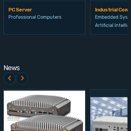
PC Server
Industrial Com
Professional Computers
Embedded Syst
Artificial Intelli
News