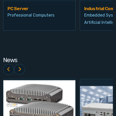
PC Server
Industrial Com
Professional Computers
Embedded Syst
Artificial Intelli
News