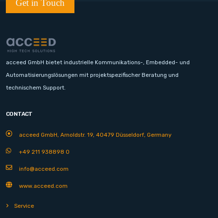
Get in Touch
acceed GmbH bietet industrielle Kommunikations-, Embedded- und
Automatisierungslösungen mit projektspezifischer Beratung und
technischem Support.
CONTACT
acceed GmbH, Arnoldstr. 19, 40479 Düsseldorf, Germany
+49 211 938898 0
info@acceed.com
www.acceed.com
Service