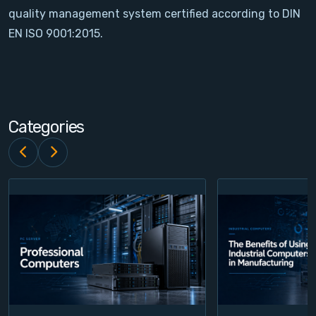
quality management system certified according to DIN
Contact
EN ISO 9001:2015.
Service
Account
Categories
Login
Register