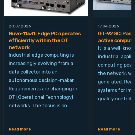
28.07.2026
17.04.2026
Nuvo-11531: Edge PC operates
GT-92GC: Passi
efficiently within the OT
active computi
network
It is a well-kno
Industrial edge computing is
industrial appli
increasingly evolving from a
computing power
data collector into an
the network, wh
autonomous decision-maker.
generated. Real
Requirements are changing in
systems for ima
OT (Operational Technology)
quality control, 
networks. The focus is on…
Read more
Read more