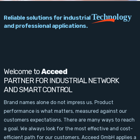
PC Add-On Cards
Technology
Reliable solutions for industrial
Network
and professional applications.
Vision & Video
Software
Signal Conditioning
Welcome to
Acceed
PARTNER FOR INDUSTRIAL NETWORK
Sensors and Accessories
AND SMART CONTROL
Other
Brand names alone do not impress us. Product
performance is what matters, measured against our
Filter
customers expectations. There are many ways to reach
a goal. We always look for the most effective and cost-
News
efficient path for our customers. Acceed GmbH applies a