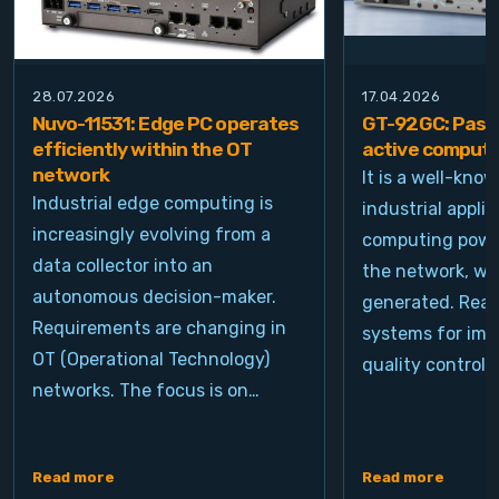
28.07.2026
17.04.2026
Nuvo-11531: Edge PC operates
GT-92GC: Passi
efficiently within the OT
active computi
network
It is a well-kno
Industrial edge computing is
industrial appli
increasingly evolving from a
computing power
data collector into an
the network, wh
autonomous decision-maker.
generated. Real
Requirements are changing in
systems for ima
OT (Operational Technology)
quality control, 
networks. The focus is on…
Read more
Read more