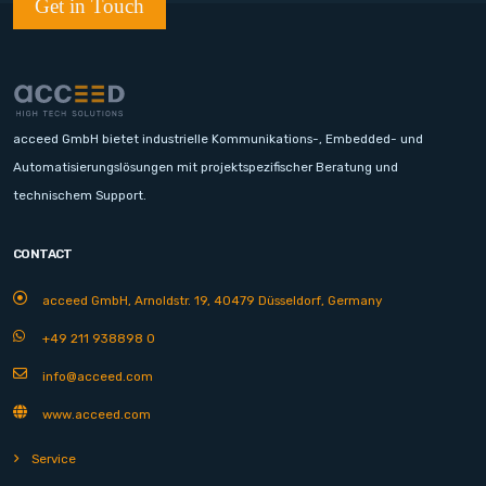
Get in Touch
acceed GmbH bietet industrielle Kommunikations-, Embedded- und
Automatisierungslösungen mit projektspezifischer Beratung und
technischem Support.
CONTACT
acceed GmbH, Arnoldstr. 19, 40479 Düsseldorf, Germany
+49 211 938898 0
info@acceed.com
www.acceed.com
Service