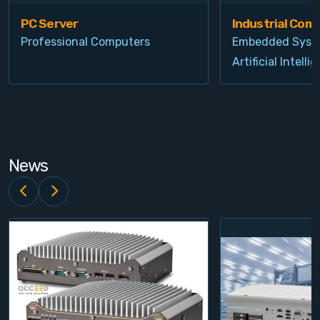
PC Server
Industrial Com
Professional Computers
Embedded Syst
Artificial Intelli
News