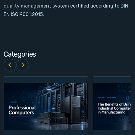
quality management system certified according to DIN
Contact
EN ISO 9001:2015.
Service
Account
Categories
Login
Register