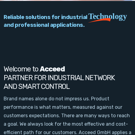
PC Add-On Cards
Technology
Reliable solutions for industrial
Network
and professional applications.
Vision & Video
Software
Signal Conditioning
Welcome to
Acceed
PARTNER FOR INDUSTRIAL NETWORK
Sensors and Accessories
AND SMART CONTROL
Other
Brand names alone do not impress us. Product
performance is what matters, measured against our
Filter
customers expectations. There are many ways to reach
a goal. We always look for the most effective and cost-
News
efficient path for our customers. Acceed GmbH applies a