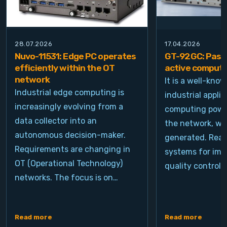
28.07.2026
17.04.2026
Nuvo-11531: Edge PC operates
GT-92GC: Passi
efficiently within the OT
active computi
network
It is a well-kno
Industrial edge computing is
industrial appli
increasingly evolving from a
computing power
data collector into an
the network, wh
autonomous decision-maker.
generated. Real
Requirements are changing in
systems for ima
OT (Operational Technology)
quality control, 
networks. The focus is on…
Read more
Read more