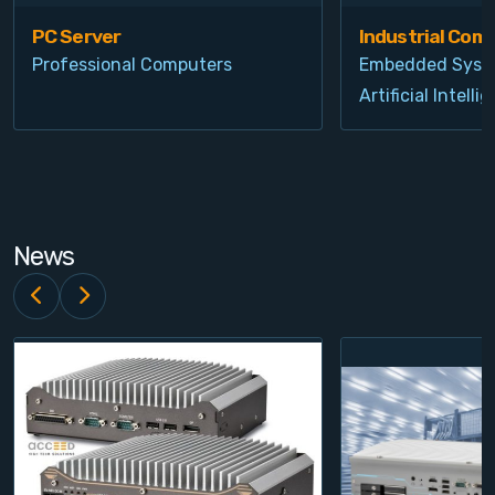
PC Server
Industrial Com
Professional Computers
Embedded Syst
Artificial Intelli
News