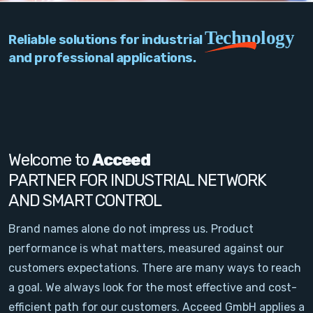
PC Add-On Cards
Technology
Reliable solutions for industrial
Network
and professional applications.
Vision & Video
Software
Signal Conditioning
Welcome to
Acceed
PARTNER FOR INDUSTRIAL NETWORK
Sensors and Accessories
AND SMART CONTROL
Other
Brand names alone do not impress us. Product
performance is what matters, measured against our
Filter
customers expectations. There are many ways to reach
a goal. We always look for the most effective and cost-
News
efficient path for our customers. Acceed GmbH applies a