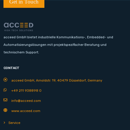
Get in Touch
acceed GmbH bietet industrielle Kommunikations-, Embedded- und
Automatisierungslösungen mit projektspezifischer Beratung und
technischem Support.
CONTACT
acceed GmbH, Arnoldstr. 19, 40479 Düsseldorf, Germany
+49 211 938898 0
info@acceed.com
www.acceed.com
Service