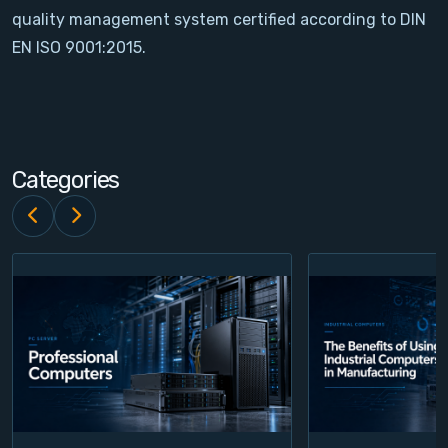
quality management system certified according to DIN
Contact
EN ISO 9001:2015.
Service
Account
Categories
Login
Register