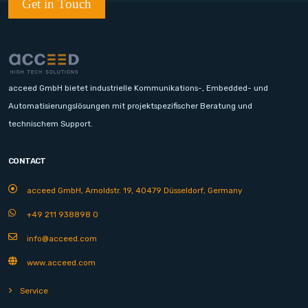
Get in Touch
acceed GmbH bietet industrielle Kommunikations-, Embedded- und
Automatisierungslösungen mit projektspezifischer Beratung und
technischem Support.
CONTACT
acceed GmbH, Arnoldstr. 19, 40479 Düsseldorf, Germany
+49 211 938898 0
info@acceed.com
www.acceed.com
Service