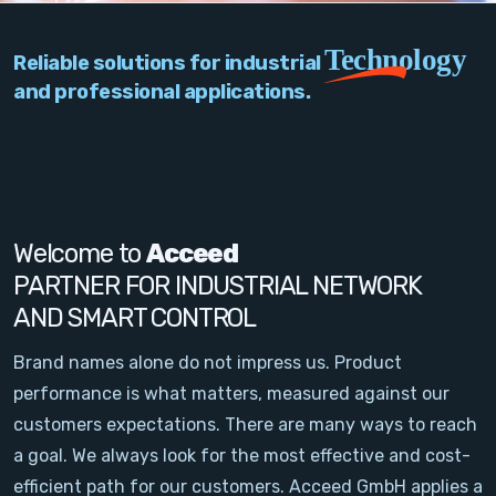
PC Add-On Cards
Technology
Reliable solutions for industrial
Network
and professional applications.
Vision & Video
Software
Signal Conditioning
Welcome to
Acceed
PARTNER FOR INDUSTRIAL NETWORK
Sensors and Accessories
AND SMART CONTROL
Other
Brand names alone do not impress us. Product
performance is what matters, measured against our
Filter
customers expectations. There are many ways to reach
a goal. We always look for the most effective and cost-
News
efficient path for our customers. Acceed GmbH applies a