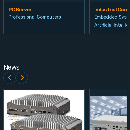
PC Server
Industrial Com
Professional Computers
Embedded Syst
Artificial Intelli
News