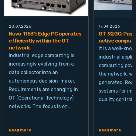
28.07.2026
17.04.2026
Nuvo-11531: Edge PC operates
GT-92GC: Passi
efficiently within the OT
active computi
network
It is a well-kno
Industrial edge computing is
industrial appli
increasingly evolving from a
computing power
data collector into an
the network, wh
autonomous decision-maker.
generated. Real
Requirements are changing in
systems for ima
OT (Operational Technology)
quality control, 
networks. The focus is on…
Read more
Read more