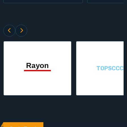
TOPSCCC