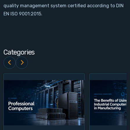
quality management system certified according to DIN
Contact
EN ISO 9001:2015.
Service
Account
Categories
Login
Register