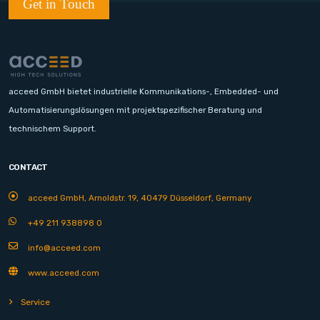
Get in Touch
acceed GmbH bietet industrielle Kommunikations-, Embedded- und
Automatisierungslösungen mit projektspezifischer Beratung und
technischem Support.
CONTACT
acceed GmbH, Arnoldstr. 19, 40479 Düsseldorf, Germany
+49 211 938898 0
info@acceed.com
www.acceed.com
Service