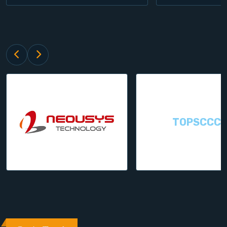
TOPSCCC