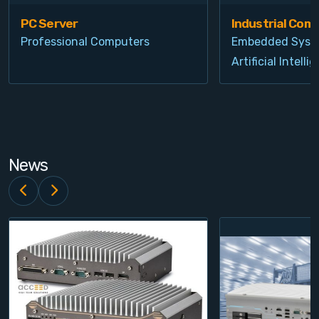
PC Server
Industrial Com
Professional Computers
Embedded Syst
Artificial Intelli
News