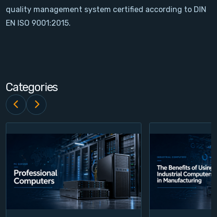
quality management system certified according to DIN
Contact
EN ISO 9001:2015.
Service
Account
Categories
Login
Register