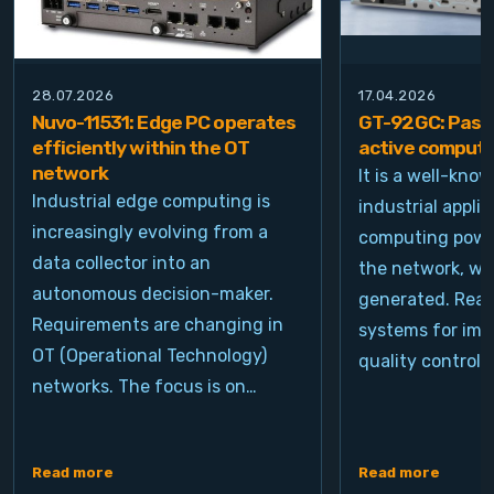
28.07.2026
17.04.2026
Nuvo-11531: Edge PC operates
GT-92GC: Passi
efficiently within the OT
active computi
network
It is a well-kno
Industrial edge computing is
industrial appli
increasingly evolving from a
computing power
data collector into an
the network, wh
autonomous decision-maker.
generated. Real
Requirements are changing in
systems for ima
OT (Operational Technology)
quality control, 
networks. The focus is on…
Read more
Read more