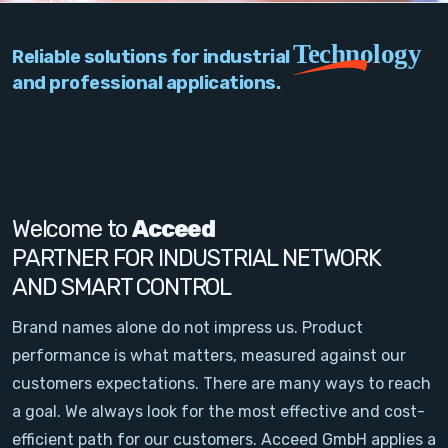
PC Add-On Cards
Technology
Reliable solutions for industrial
Network
and professional applications.
Vision & Video
Software
Signal Conditioning
Welcome to
Acceed
PARTNER FOR INDUSTRIAL NETWORK
Sensors and Accessories
AND SMART CONTROL
Other
Brand names alone do not impress us. Product
performance is what matters, measured against our
Filter
customers expectations. There are many ways to reach
a goal. We always look for the most effective and cost-
News
efficient path for our customers. Acceed GmbH applies a