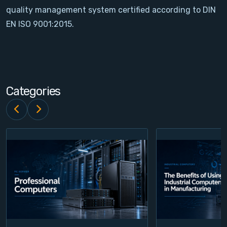
quality management system certified according to DIN
Contact
EN ISO 9001:2015.
Service
Account
Categories
Login
Register