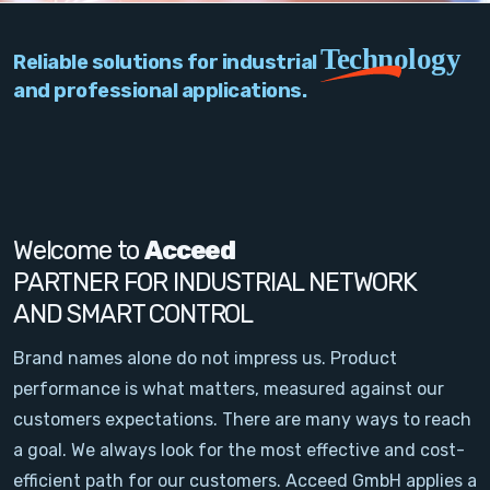
PC Add-On Cards
Technology
Reliable solutions for industrial
Network
and professional applications.
Vision & Video
Software
Signal Conditioning
Welcome to
Acceed
PARTNER FOR INDUSTRIAL NETWORK
Sensors and Accessories
AND SMART CONTROL
Other
Brand names alone do not impress us. Product
performance is what matters, measured against our
Filter
customers expectations. There are many ways to reach
a goal. We always look for the most effective and cost-
News
efficient path for our customers. Acceed GmbH applies a