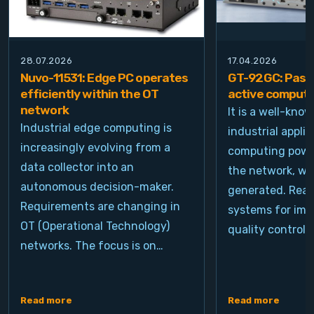
28.07.2026
17.04.2026
Nuvo-11531: Edge PC operates
GT-92GC: Passi
efficiently within the OT
active computi
network
It is a well-kno
Industrial edge computing is
industrial appli
increasingly evolving from a
computing power
data collector into an
the network, wh
autonomous decision-maker.
generated. Real
Requirements are changing in
systems for ima
OT (Operational Technology)
quality control, 
networks. The focus is on…
Read more
Read more