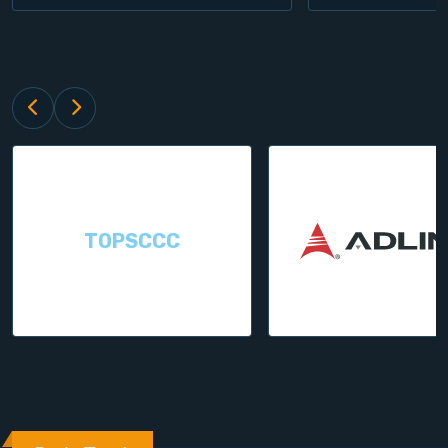
TOPSCCC