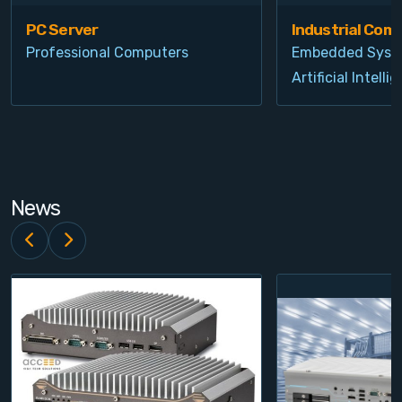
PC Server
Industrial Com
Professional Computers
Embedded Syst
Artificial Intelli
News