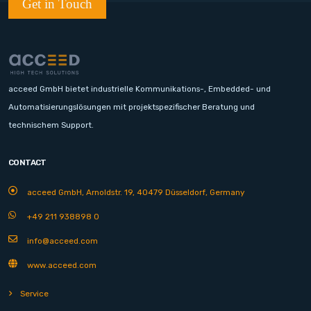
Get in Touch
acceed GmbH bietet industrielle Kommunikations-, Embedded- und
Automatisierungslösungen mit projektspezifischer Beratung und
technischem Support.
CONTACT
acceed GmbH, Arnoldstr. 19, 40479 Düsseldorf, Germany
+49 211 938898 0
info@acceed.com
www.acceed.com
Service