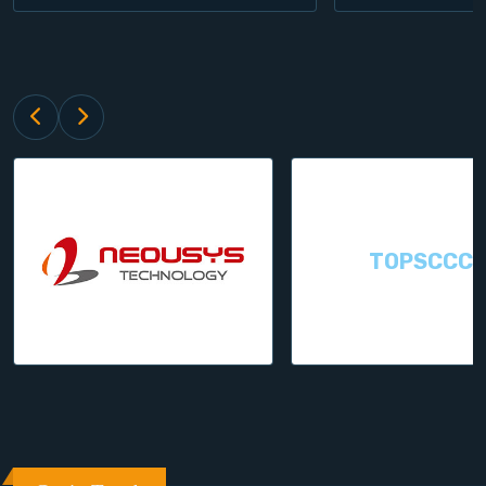
TOPSCCC