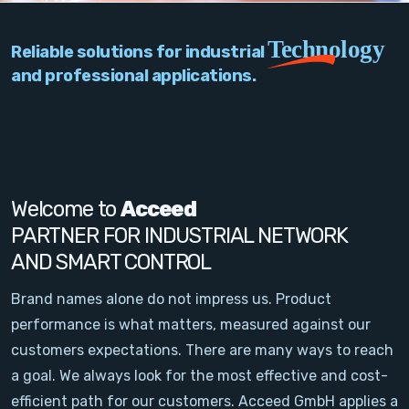
PC Add-On Cards
Technology
Reliable solutions for industrial
Network
and professional applications.
Vision & Video
Software
Signal Conditioning
Welcome to
Acceed
PARTNER FOR INDUSTRIAL NETWORK
Sensors and Accessories
AND SMART CONTROL
Other
Brand names alone do not impress us. Product
performance is what matters, measured against our
Filter
customers expectations. There are many ways to reach
a goal. We always look for the most effective and cost-
News
efficient path for our customers. Acceed GmbH applies a