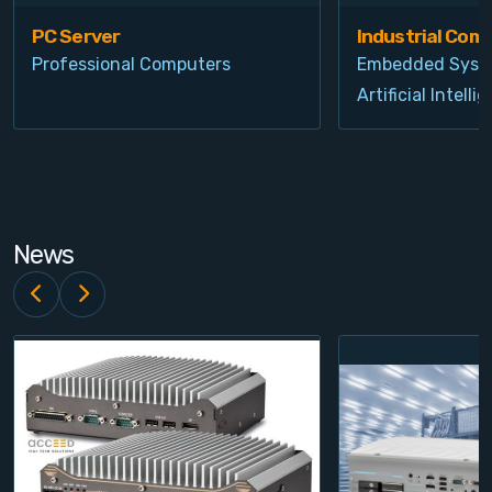
PC Server
Industrial Com
Professional Computers
Embedded Syst
Artificial Intelli
News