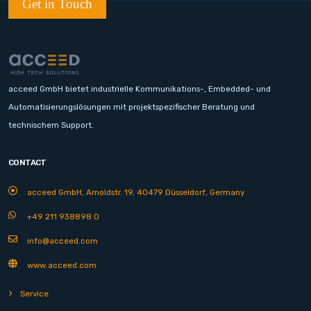
Get in Touch
acceed GmbH bietet industrielle Kommunikations-, Embedded- und
Automatisierungslösungen mit projektspezifischer Beratung und
technischem Support.
CONTACT
acceed GmbH, Arnoldstr. 19, 40479 Düsseldorf, Germany
+49 211 938898 0
info@acceed.com
www.acceed.com
Service