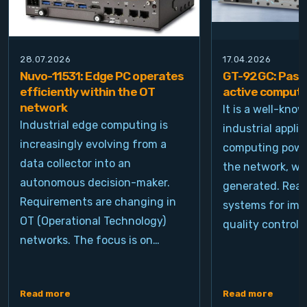
28.07.2026
17.04.2026
Nuvo-11531: Edge PC operates
GT-92GC: Passi
efficiently within the OT
active computi
network
It is a well-kno
Industrial edge computing is
industrial appli
increasingly evolving from a
computing power
data collector into an
the network, wh
autonomous decision-maker.
generated. Real
Requirements are changing in
systems for ima
OT (Operational Technology)
quality control, 
networks. The focus is on…
Read more
Read more