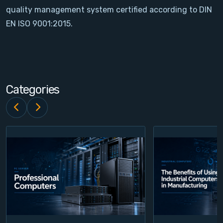
quality management system certified according to DIN
Contact
EN ISO 9001:2015.
Service
Account
Categories
Login
Register