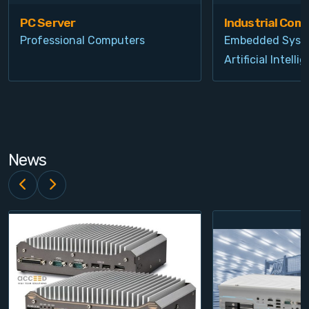
PC Server
Industrial Com
Professional Computers
Embedded Syst
Artificial Intelli
News