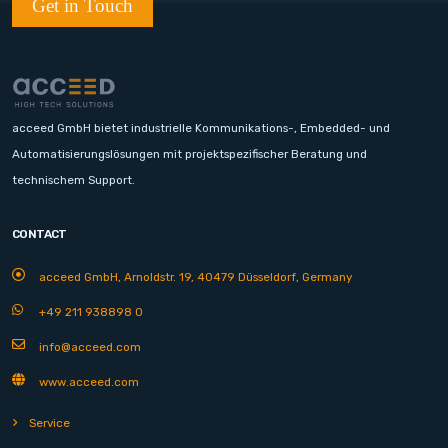
Get in Touch
acceed GmbH bietet industrielle Kommunikations-, Embedded- und
Automatisierungslösungen mit projektspezifischer Beratung und
technischem Support.
CONTACT
acceed GmbH, Arnoldstr. 19, 40479 Düsseldorf, Germany
+49 211 938898 0
info@acceed.com
www.acceed.com
Service