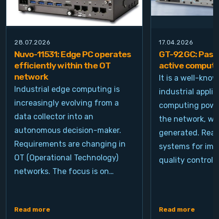
28.07.2026
17.04.2026
Nuvo-11531: Edge PC operates
GT-92GC: Passi
efficiently within the OT
active computi
network
It is a well-kno
Industrial edge computing is
industrial appli
increasingly evolving from a
computing power
data collector into an
the network, wh
autonomous decision-maker.
generated. Real
Requirements are changing in
systems for ima
OT (Operational Technology)
quality control, 
networks. The focus is on…
Read more
Read more