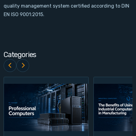
quality management system certified according to DIN
Contact
EN ISO 9001:2015.
Service
Account
Categories
Login
Register