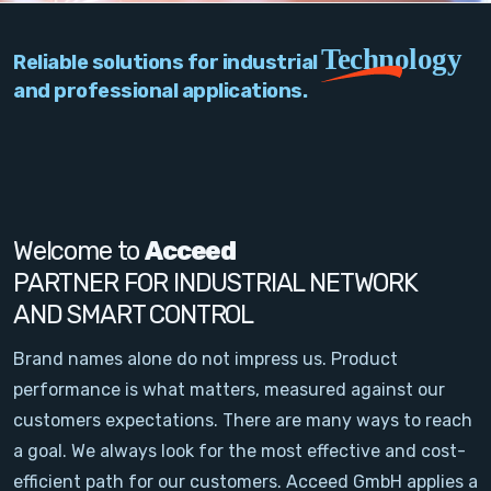
PC Add-On Cards
Technology
Reliable solutions for industrial
Network
and professional applications.
Vision & Video
Software
Signal Conditioning
Welcome to
Acceed
PARTNER FOR INDUSTRIAL NETWORK
Sensors and Accessories
AND SMART CONTROL
Other
Brand names alone do not impress us. Product
performance is what matters, measured against our
Filter
customers expectations. There are many ways to reach
a goal. We always look for the most effective and cost-
News
efficient path for our customers. Acceed GmbH applies a