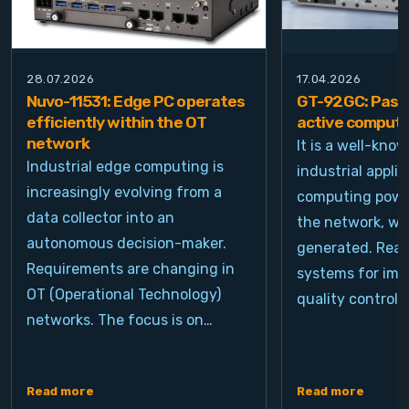
28.07.2026
17.04.2026
Nuvo-11531: Edge PC operates
GT-92GC: Passi
efficiently within the OT
active computi
network
It is a well-kno
Industrial edge computing is
industrial appli
increasingly evolving from a
computing power
data collector into an
the network, wh
autonomous decision-maker.
generated. Real
Requirements are changing in
systems for ima
OT (Operational Technology)
quality control, 
networks. The focus is on…
Read more
Read more