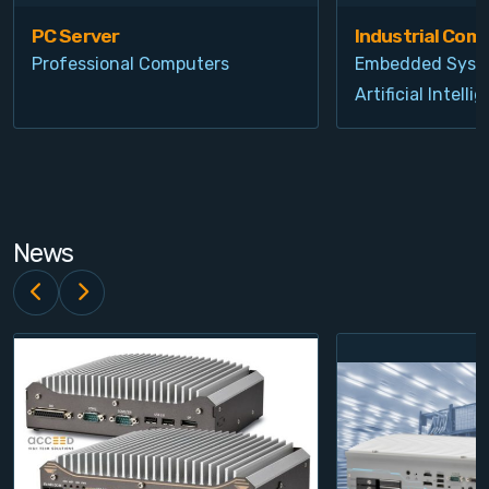
PC Server
Industrial Com
Professional Computers
Embedded Syst
Artificial Intelli
News