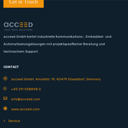
Get in Touch
acceed GmbH bietet industrielle Kommunikations-, Embedded- und
Automatisierungslösungen mit projektspezifischer Beratung und
technischem Support.
CONTACT
acceed GmbH, Arnoldstr. 19, 40479 Düsseldorf, Germany
+49 211 938898 0
info@acceed.com
www.acceed.com
Service