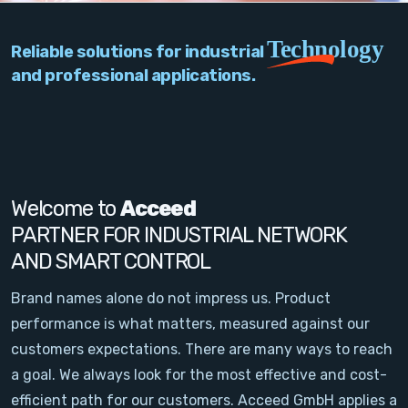
PC Add-On Cards
Technology
Reliable solutions for industrial
Network
and professional applications.
Vision & Video
Software
Signal Conditioning
Welcome to
Acceed
PARTNER FOR INDUSTRIAL NETWORK
Sensors and Accessories
AND SMART CONTROL
Other
Brand names alone do not impress us. Product
performance is what matters, measured against our
Filter
customers expectations. There are many ways to reach
a goal. We always look for the most effective and cost-
News
efficient path for our customers. Acceed GmbH applies a