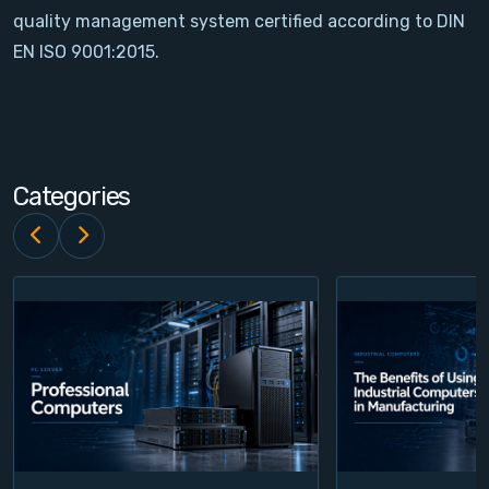
quality management system certified according to DIN
Contact
EN ISO 9001:2015.
Service
Account
Categories
Login
Register