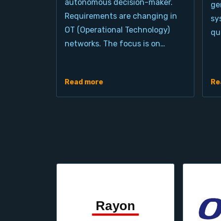
autonomous decision-maker.
ge
Requirements are changing in
sy
OT (Operational Technology)
qu
networks. The focus is on…
Read more
Re