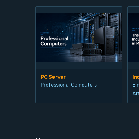
PC Server
In
Professional Computers
Em
Art