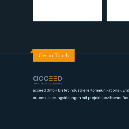
Get in Touch
acceed GmbH bietet industrielle Kommunikations-, E
Automatisierungslösungen mit projektspezifischer Be