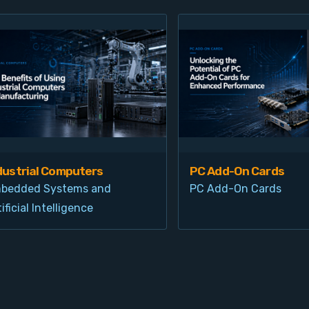
dustrial Computers
PC Add-On Cards
bedded Systems and
PC Add-On Cards
ificial Intelligence