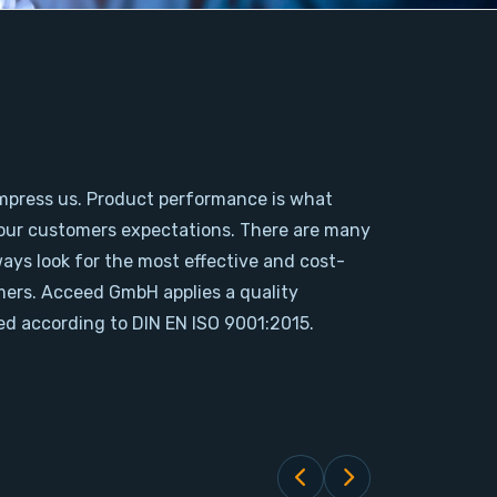
mpress us. Product performance is what
our customers expectations. There are many
ways look for the most effective and cost-
omers. Acceed GmbH applies a quality
d according to DIN EN ISO 9001:2015.