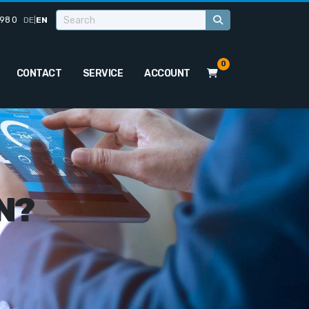
98 0
DE
|
EN
0
CONTACT
SERVICE
ACCOUNT
N?