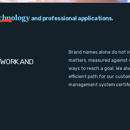
chnology
and professional applications.
Brand names alone do not i
TWORK AND
matters, measured against 
ways to reach a goal. We al
efficient path for our cust
management system certifie