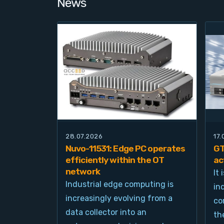
News
28.07.2026
17
Nuvo-11531: Edge PC operates
GT
efficiently within the OT
ac
network
It
Industrial edge computing is
in
increasingly evolving from a
co
data collector into an
th