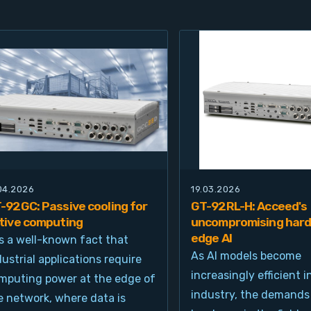
.04.2026
19.03.2026
-92GC: Passive cooling for
GT-92RL-H: Acceed's
tive computing
uncompromising hard
edge AI
 is a well-known fact that
As AI models become
dustrial applications require
increasingly efficient i
mputing power at the edge of
industry, the demands
e network, where data is