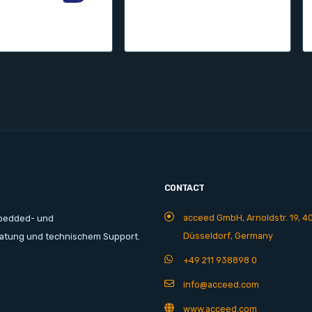
CONTACT
acceed GmbH, Arnoldstr. 19, 4
mbedded- und
Düsseldorf, Germany
ratung und technischem Support.
+49 211 938898 0
info@acceed.com
www.acceed.com