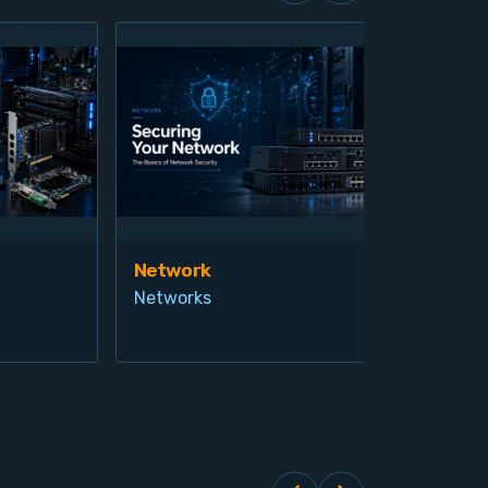
Network
Vis
Networks
Ind
Pro