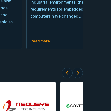
re also
industrial environments, the
pro
ance
requirements for embedded
cla
 and
computers have changed…
arc
hicles,
Ind
de
Read more
Rea