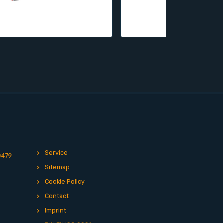
Service
0479
Sitemap
Cookie Policy
Contact
Imprint