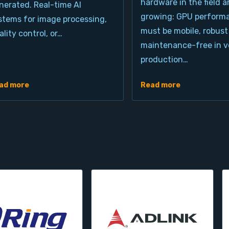
hardware in the field a
nerated. Real-time AI
growing: GPU perform
stems for image processing,
must be mobile, robust
ality control, or…
maintenance-free in ve
production…
ad more
Read more