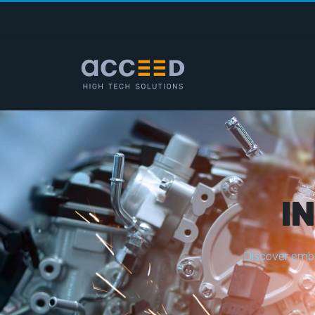
I
D
i
s
c
o
v
e
r
e
m
b