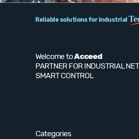
Te
Reliable solutions for industrial
Welcome to
Acceed
PARTNER FOR INDUSTRIAL NE
SMART CONTROL
Categories