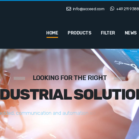
info@acceed.com
+49 211 9388
HOME
PRODUCTS
FILTER
NEWS
LOOKING FOR THE RIGHT
NDUSTRIAL SOLUTIO
e
d
d
e
d
,
c
o
m
m
u
n
i
c
a
t
i
o
n
a
n
d
a
u
t
o
m
a
t
i
o
n
s
o
l
u
t
i
o
n
s
t
a
i
l
o
r
e
d
t
o
y