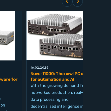
16.02.2026
21.0
Nuvo-11000: The new IPC class
Nuv
ware for
for automation and AI
pla
imp
With the growing demand for
and
networked production, real-time
Ind
n
data processing and
und
 on
decentralised intelligence in
tim