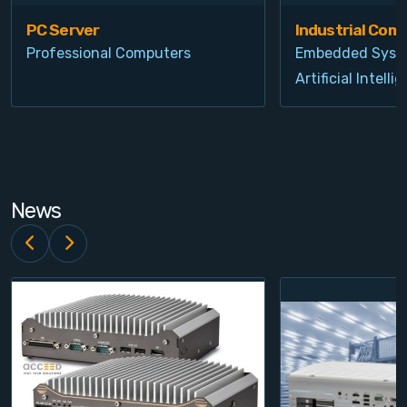
PC Server
Industrial Com
Professional Computers
Embedded Syst
Artificial Intelli
News