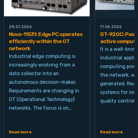
28.07.2026
17.04.2026
Nuvo-11531: Edge PC operates
GT-92GC: Passi
efficiently within the OT
active computi
network
It is a well-kno
Industrial edge computing is
industrial appli
increasingly evolving from a
computing power
data collector into an
the network, wh
autonomous decision-maker.
generated. Real
Requirements are changing in
systems for ima
OT (Operational Technology)
quality control, 
networks. The focus is on…
Read more
Read more