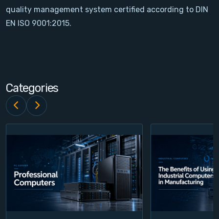
quality management system certified according to DIN
Contact
EN ISO 9001:2015.
Service
Account
Categories
Login
Register