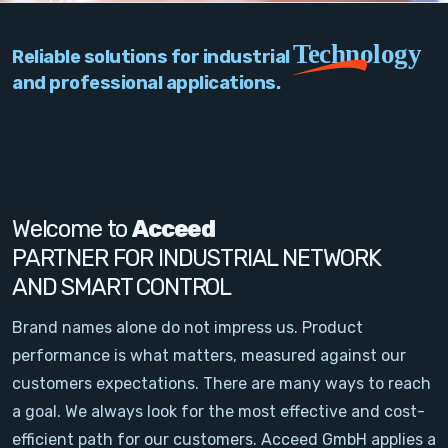
PC Add-On Cards
Technology
Reliable solutions for industrial
Network
and professional applications.
Vision & Video
Software
Signal Conditioning
Welcome to
Acceed
PARTNER FOR INDUSTRIAL NETWORK
Sensors and Accessories
AND SMART CONTROL
Other
Brand names alone do not impress us. Product
performance is what matters, measured against our
Filter
customers expectations. There are many ways to reach
a goal. We always look for the most effective and cost-
News
efficient path for our customers. Acceed GmbH applies a