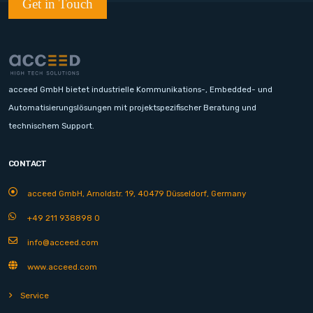
Get in Touch
acceed GmbH bietet industrielle Kommunikations-, Embedded- und
Automatisierungslösungen mit projektspezifischer Beratung und
technischem Support.
CONTACT
acceed GmbH, Arnoldstr. 19, 40479 Düsseldorf, Germany
+49 211 938898 0
info@acceed.com
www.acceed.com
Service