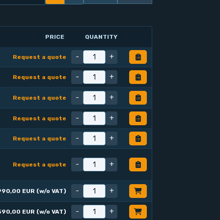
PRICE
QUANTITY
-
+
Request a quote
-
+
Request a quote
-
+
Request a quote
-
+
Request a quote
-
+
Request a quote
-
+
Request a quote
-
+
990,00 EUR (w/o VAT)
-
+
590,00 EUR (w/o VAT)