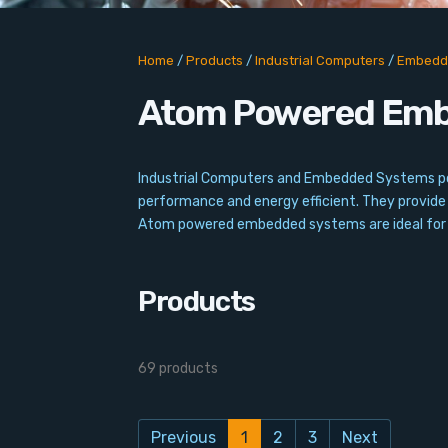
Home
/
Products
/
Industrial Computers
/
Embedd
Atom Powered Em
Industrial Computers and Embedded Systems powe
performance and energy efficient. They provide 
Atom powered embedded systems are ideal for ap
Products
69 products
Previous
1
2
3
Next