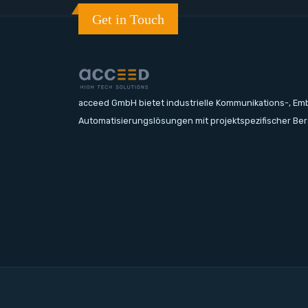
Get in Touch
acceed GmbH bietet industrielle Kommunikations-, E
Automatisierungslösungen mit projektspezifischer Be