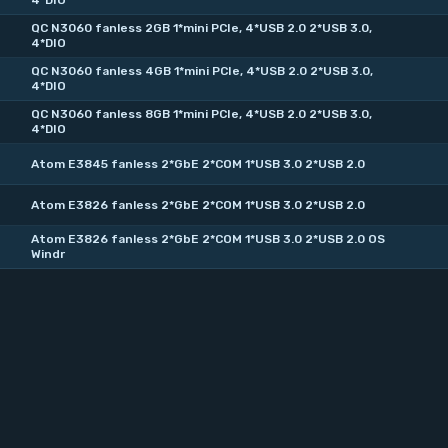
4*DIO
QC N3060 fanless 2GB 1*mini PCIe, 4*USB 2.0 2*USB 3.0,
4*DIO
QC N3060 fanless 4GB 1*mini PCIe, 4*USB 2.0 2*USB 3.0,
4*DIO
QC N3060 fanless 8GB 1*mini PCIe, 4*USB 2.0 2*USB 3.0,
4*DIO
Atom E3845 fanless 2*GbE 2*COM 1*USB 3.0 2*USB 2.0
Atom E3826 fanless 2*GbE 2*COM 1*USB 3.0 2*USB 2.0
Atom E3826 fanless 2*GbE 2*COM 1*USB 3.0 2*USB 2.0 OS
Windr