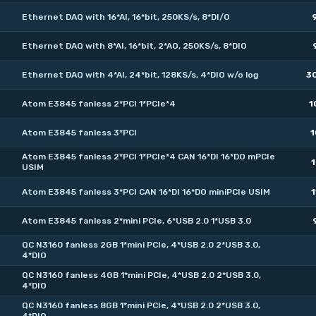
Ethernet DAQ with 16*AI, 16*bit, 250KS/s, 8*DI/O
Ethernet DAQ with 8*AI, 16*bit, 2*AO, 250KS/s, 8*DIO
Ethernet DAQ with 4*AI, 24*bit, 128KS/s, 4*DIO w/o log
3
Atom E3845 fanless 2*PCI 1*PCIe*4
1
Atom E3845 fanless 3*PCI
1
Atom E3845 fanless 2*PCI 1*PCIe*4 CAN 16*DI 16*DO mPCIe
1
USIM
Atom E3845 fanless 3*PCI CAN 16*DI 16*DO miniPCIe USIM
1
Atom E3845 fanless 2*mini PCIe, 6*USB 2.0 1*USB 3.0
QC N3160 fanless 2GB 1*mini PCIe, 4*USB 2.0 2*USB 3.0,
4*DIO
QC N3160 fanless 4GB 1*mini PCIe, 4*USB 2.0 2*USB 3.0,
4*DIO
QC N3160 fanless 8GB 1*mini PCIe, 4*USB 2.0 2*USB 3.0,