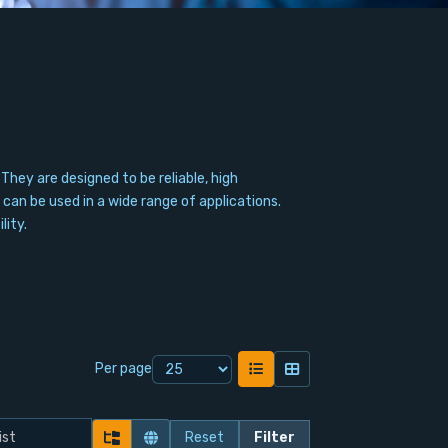
ey are designed to be reliable, high
can be used in a wide range of applications.
lity.
Per page
Reset
Filter