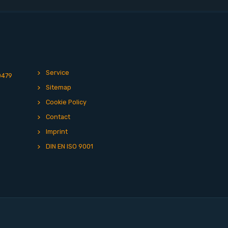
Service
0479
Sitemap
Cookie Policy
Contact
Imprint
DIN EN ISO 9001