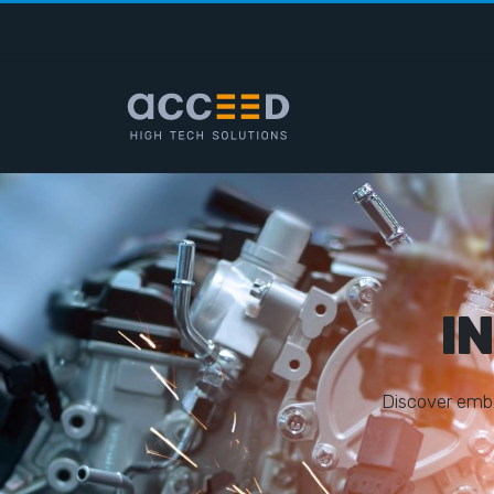
I
D
i
s
c
o
v
e
r
e
m
b