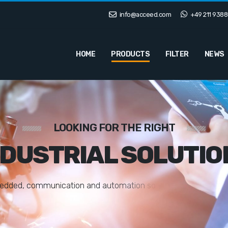
info@acceed.com
+49 211 9388
HOME
PRODUCTS
FILTER
NEWS
LOOKING FOR THE RIGHT
NDUSTRIAL SOLUTIO
e
d
d
e
d
,
c
o
m
m
u
n
i
c
a
t
i
o
n
a
n
d
a
u
t
o
m
a
t
i
o
n
s
o
l
u
t
i
o
n
s
t
a
i
l
o
r
e
d