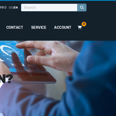
98 0
DE
|
EN
0
CONTACT
SERVICE
ACCOUNT
N?