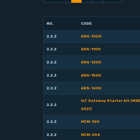
NO.
CODE
2.2.2
ARS-1000
2.2.2
ARS-1100
2.2.2
ARS-1200
2.2.2
ARS-1500
2.2.2
ARS-1600
IoT Gateway Starter kit (MX
2.2.2
202i)
2.2.2
MCM-100
2.2.2
MCM-204