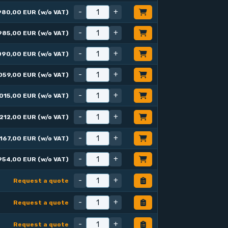
-
+
980,00 EUR (w/o VAT)
-
+
985,00 EUR (w/o VAT)
-
+
090,00 EUR (w/o VAT)
-
+
059,00 EUR (w/o VAT)
-
+
015,00 EUR (w/o VAT)
-
+
212,00 EUR (w/o VAT)
-
+
167,00 EUR (w/o VAT)
-
+
954,00 EUR (w/o VAT)
-
+
Request a quote
-
+
Request a quote
-
+
Request a quote