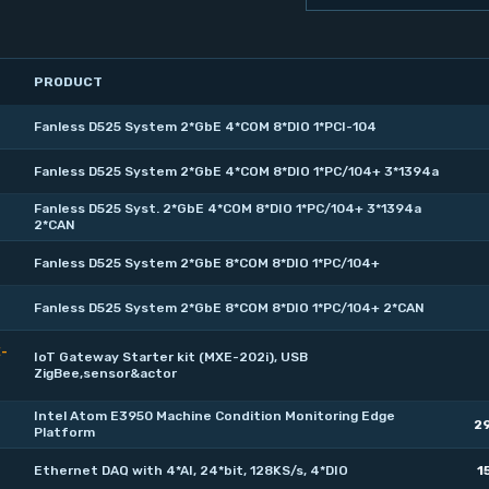
PRODUCT
Fanless D525 System 2*GbE 4*COM 8*DIO 1*PCI-104
Fanless D525 System 2*GbE 4*COM 8*DIO 1*PC/104+ 3*1394a
Fanless D525 Syst. 2*GbE 4*COM 8*DIO 1*PC/104+ 3*1394a
2*CAN
Fanless D525 System 2*GbE 8*COM 8*DIO 1*PC/104+
Fanless D525 System 2*GbE 8*COM 8*DIO 1*PC/104+ 2*CAN
E-
IoT Gateway Starter kit (MXE-202i), USB
ZigBee,sensor&actor
Intel Atom E3950 Machine Condition Monitoring Edge
2
Platform
Ethernet DAQ with 4*AI, 24*bit, 128KS/s, 4*DIO
1