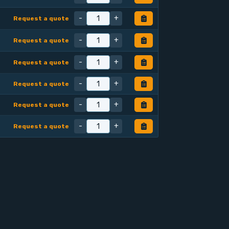
-
+
Request a quote
-
+
Request a quote
-
+
Request a quote
-
+
Request a quote
-
+
Request a quote
-
+
Request a quote