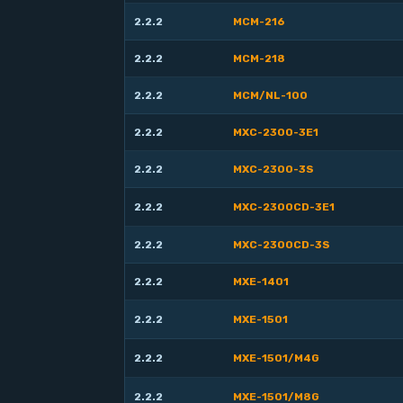
2.2.2
MCM-216
2.2.2
MCM-218
2.2.2
MCM/NL-100
2.2.2
MXC-2300-3E1
2.2.2
MXC-2300-3S
2.2.2
MXC-2300CD-3E1
2.2.2
MXC-2300CD-3S
2.2.2
MXE-1401
2.2.2
MXE-1501
2.2.2
MXE-1501/M4G
2.2.2
MXE-1501/M8G