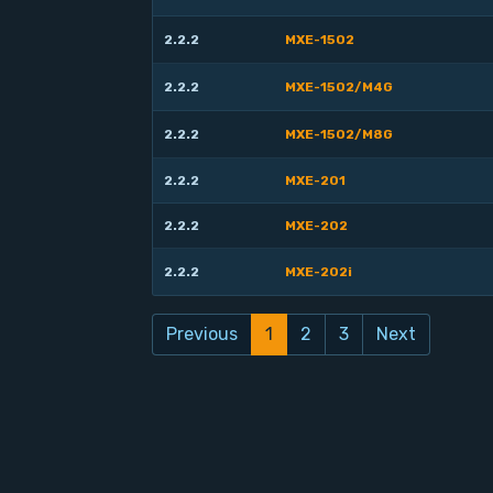
2.2.2
MXE-1502
2.2.2
MXE-1502/M4G
2.2.2
MXE-1502/M8G
2.2.2
MXE-201
2.2.2
MXE-202
2.2.2
MXE-202i
Previous
1
2
3
Next