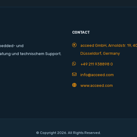
CONTACT
acceed GmbH, Arnoldstr. 19, 4
mbedded- und
Düsseldorf, Germany
ratung und technischem Support.
+49 211 938898 0
info@acceed.com
www.acceed.com
© Copyright 2026. All Rights Reserved.