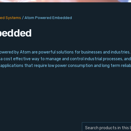
ed Systems
/
Atom Powered Embedded
bedded
red by Atom are powerful solutions for businesses and industries. Th
a cost effective way to manage and control industrial processes, and 
plications that require low power consumption and long term reliabi