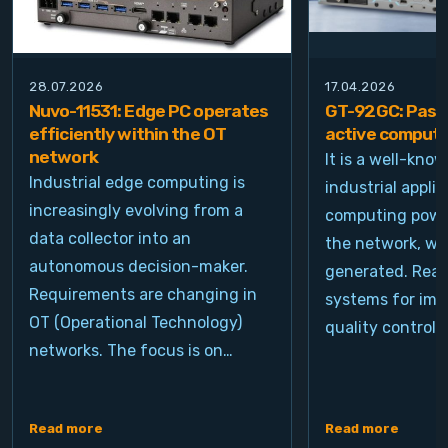
28.07.2026
17.04.2026
Nuvo-11531: Edge PC operates
GT-92GC: Passi
efficiently within the OT
active computi
network
It is a well-kno
Industrial edge computing is
industrial appli
increasingly evolving from a
computing power
data collector into an
the network, wh
autonomous decision-maker.
generated. Real
Requirements are changing in
systems for ima
OT (Operational Technology)
quality control, 
networks. The focus is on…
Read more
Read more