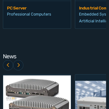
PC Server
Industrial Com
Professional Computers
Embedded Syst
Artificial Intelli
News