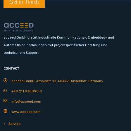
Get in Touch
acceed GmbH bietet industrielle Kommunikations-, Embedded- und
Automatisierungslösungen mit projektspezifischer Beratung und
technischem Support.
CONTACT
acceed GmbH, Arnoldstr. 19, 40479 Düsseldorf, Germany
+49 211 938898 0
info@acceed.com
www.acceed.com
Service