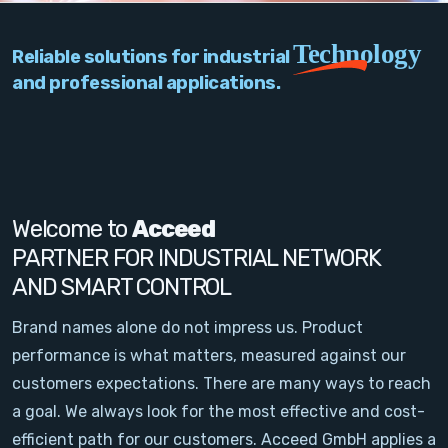
PC Add-On Cards
Technology
Reliable solutions for industrial
Network
and professional applications.
Vision & Video
Software
Signal Conditioning
Welcome to
Acceed
PARTNER FOR INDUSTRIAL NETWORK
Sensors and Accessories
AND SMART CONTROL
Other
Brand names alone do not impress us. Product
performance is what matters, measured against our
Filter
customers expectations. There are many ways to reach
a goal. We always look for the most effective and cost-
News
efficient path for our customers. Acceed GmbH applies a