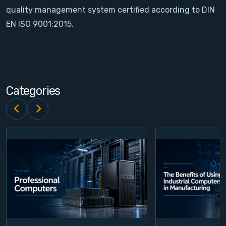
quality management system certified according to DIN
Contact
EN ISO 9001:2015.
Service
Account
Categories
Login
Register