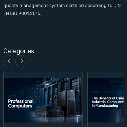
quality management system certified according to DIN
Contact
EN ISO 9001:2015.
Service
Account
Categories
Login
Register