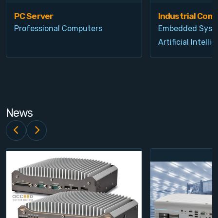
PC Server
Industrial Com
Professional Computers
Embedded Syst
Artificial Intelli
News