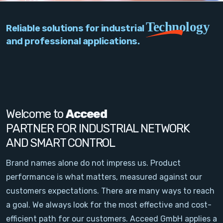
PC Add-On Cards
Technology
Reliable solutions for industrial
Network
and professional applications.
Vision & Video
Software
Signal Conditioning
Welcome to
Acceed
PARTNER FOR INDUSTRIAL NETWORK
Sensors and Accessories
AND SMART CONTROL
Other
Brand names alone do not impress us. Product
performance is what matters, measured against our
Filter
customers expectations. There are many ways to reach
a goal. We always look for the most effective and cost-
News
efficient path for our customers. Acceed GmbH applies a