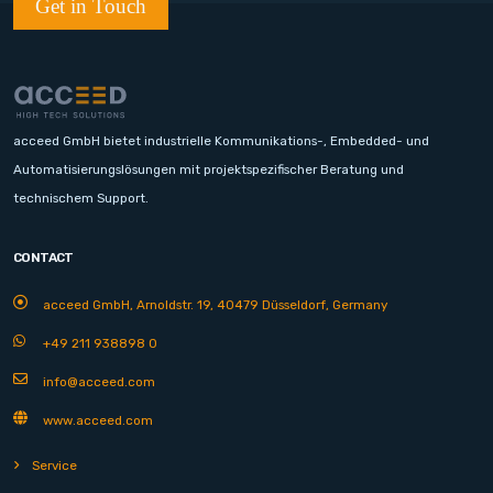
Get in Touch
acceed GmbH bietet industrielle Kommunikations-, Embedded- und
Automatisierungslösungen mit projektspezifischer Beratung und
technischem Support.
CONTACT
acceed GmbH, Arnoldstr. 19, 40479 Düsseldorf, Germany
+49 211 938898 0
info@acceed.com
www.acceed.com
Service