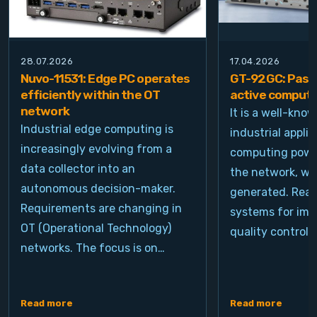
28.07.2026
17.04.2026
Nuvo-11531: Edge PC operates
GT-92GC: Passi
efficiently within the OT
active computi
network
It is a well-kno
Industrial edge computing is
industrial appli
increasingly evolving from a
computing power
data collector into an
the network, wh
autonomous decision-maker.
generated. Real
Requirements are changing in
systems for ima
OT (Operational Technology)
quality control, 
networks. The focus is on…
Read more
Read more