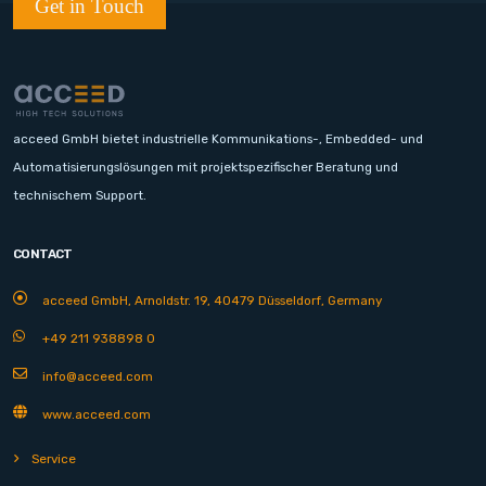
Get in Touch
acceed GmbH bietet industrielle Kommunikations-, Embedded- und
Automatisierungslösungen mit projektspezifischer Beratung und
technischem Support.
CONTACT
acceed GmbH, Arnoldstr. 19, 40479 Düsseldorf, Germany
+49 211 938898 0
info@acceed.com
www.acceed.com
Service