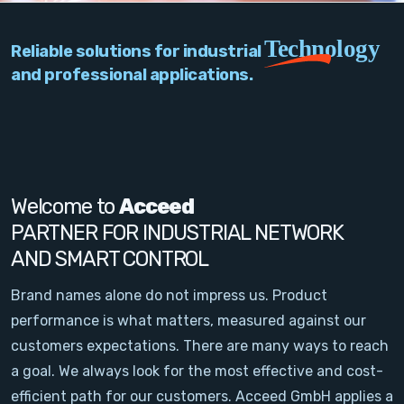
PC Add-On Cards
Technology
Reliable solutions for industrial
Network
and professional applications.
Vision & Video
Software
Signal Conditioning
Welcome to
Acceed
PARTNER FOR INDUSTRIAL NETWORK
Sensors and Accessories
AND SMART CONTROL
Other
Brand names alone do not impress us. Product
performance is what matters, measured against our
Filter
customers expectations. There are many ways to reach
a goal. We always look for the most effective and cost-
News
efficient path for our customers. Acceed GmbH applies a