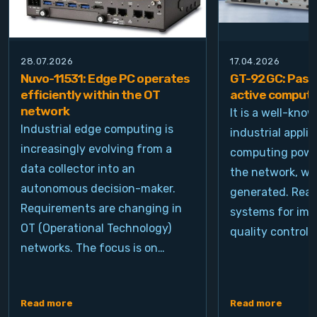
28.07.2026
17.04.2026
Nuvo-11531: Edge PC operates
GT-92GC: Passi
efficiently within the OT
active computi
network
It is a well-kno
Industrial edge computing is
industrial appli
increasingly evolving from a
computing power
data collector into an
the network, wh
autonomous decision-maker.
generated. Real
Requirements are changing in
systems for ima
OT (Operational Technology)
quality control, 
networks. The focus is on…
Read more
Read more