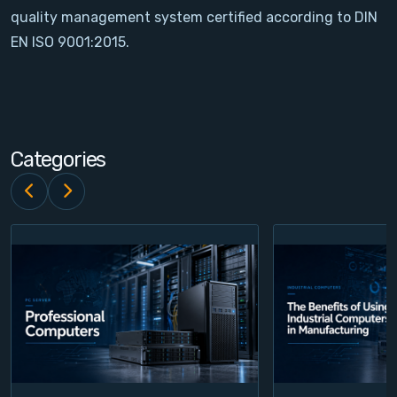
quality management system certified according to DIN
Contact
EN ISO 9001:2015.
Service
Account
Categories
Login
Register