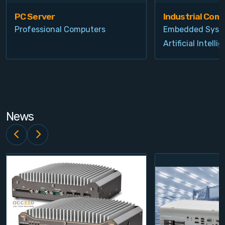
PC Server
Industrial Com
Professional Computers
Embedded Syst
Artificial Intelli
News