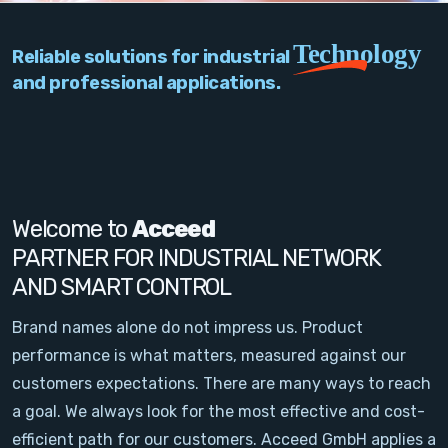
PC Add-On Cards
Technology
Reliable solutions for industrial
Network
and professional applications.
Vision & Video
Software
Signal Conditioning
Welcome to
Acceed
PARTNER FOR INDUSTRIAL NETWORK
Sensors and Accessories
AND SMART CONTROL
Other
Brand names alone do not impress us. Product
performance is what matters, measured against our
Filter
customers expectations. There are many ways to reach
a goal. We always look for the most effective and cost-
News
efficient path for our customers. Acceed GmbH applies a