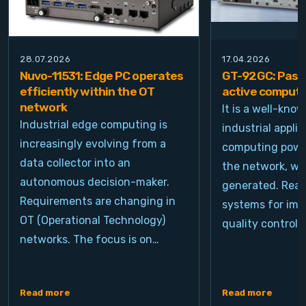
28.07.2026
17.04.2026
Nuvo-11531: Edge PC operates
GT-92GC: Passi
efficiently within the OT
active computi
network
It is a well-kno
Industrial edge computing is
industrial appli
increasingly evolving from a
computing power
data collector into an
the network, wh
autonomous decision-maker.
generated. Real
Requirements are changing in
systems for ima
OT (Operational Technology)
quality control, 
networks. The focus is on…
Read more
Read more