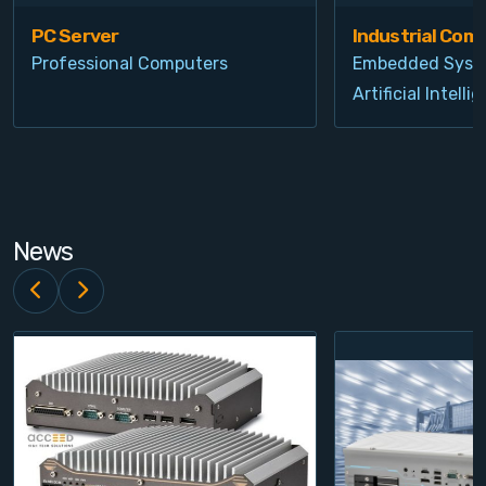
PC Server
Industrial Com
Professional Computers
Embedded Syst
Artificial Intelli
News