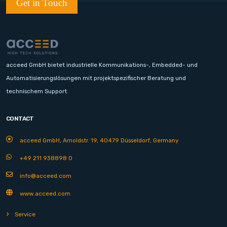
Get in Touch
acceed GmbH bietet industrielle Kommunikations-, Embedded- und
Automatisierungslösungen mit projektspezifischer Beratung und
technischem Support.
CONTACT
acceed GmbH, Arnoldstr. 19, 40479 Düsseldorf, Germany
+49 211 938898 0
info@acceed.com
www.acceed.com
Service