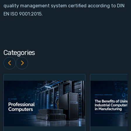
quality management system certified according to DIN
Contact
EN ISO 9001:2015.
Service
Account
Categories
Login
Register