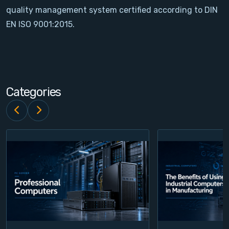
quality management system certified according to DIN
Contact
EN ISO 9001:2015.
Service
Account
Categories
Login
Register