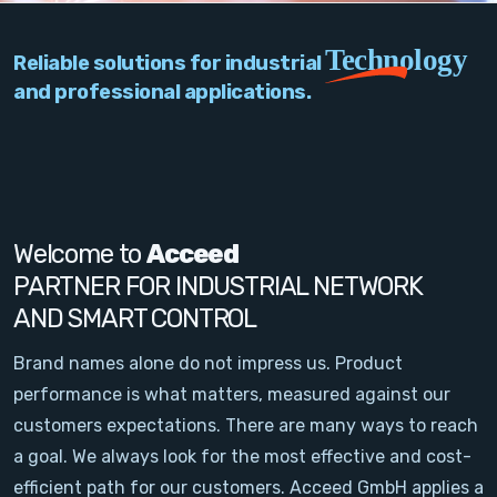
PC Add-On Cards
Technology
Reliable solutions for industrial
Network
and professional applications.
Vision & Video
Software
Signal Conditioning
Welcome to
Acceed
PARTNER FOR INDUSTRIAL NETWORK
Sensors and Accessories
AND SMART CONTROL
Other
Brand names alone do not impress us. Product
performance is what matters, measured against our
Filter
customers expectations. There are many ways to reach
a goal. We always look for the most effective and cost-
News
efficient path for our customers. Acceed GmbH applies a