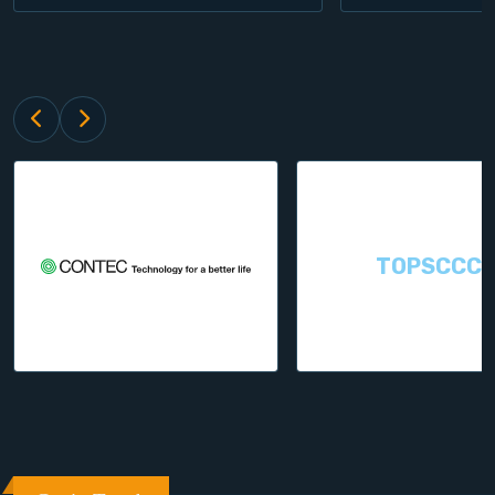
TOPSCCC