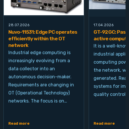
28.07.2026
17.04.2026
Nuvo-11531: Edge PC operates
GT-92GC: Passi
efficiently within the OT
active computi
network
It is a well-kno
Industrial edge computing is
industrial appli
increasingly evolving from a
computing power
data collector into an
the network, wh
autonomous decision-maker.
generated. Real
Requirements are changing in
systems for ima
OT (Operational Technology)
quality control, 
networks. The focus is on…
Read more
Read more