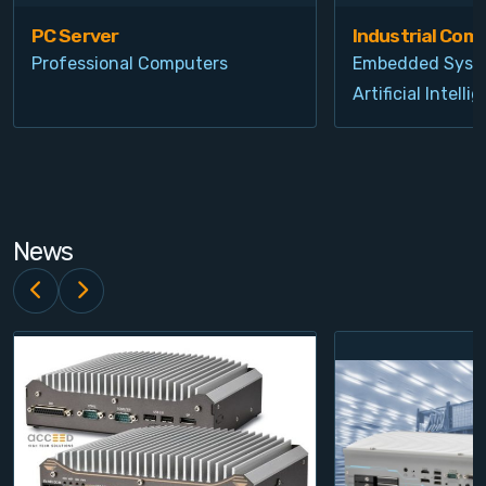
PC Server
Industrial Com
Professional Computers
Embedded Syst
Artificial Intelli
News