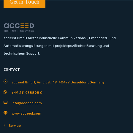
Get in Touch
acceed GmbH bietet industrielle Kommunikations-, Embedded- und
Automatisierungslösungen mit projektspezifischer Beratung und
technischem Support.
CONTACT
acceed GmbH, Arnoldstr. 19, 40479 Düsseldorf, Germany
+49 211 938898 0
info@acceed.com
www.acceed.com
Service