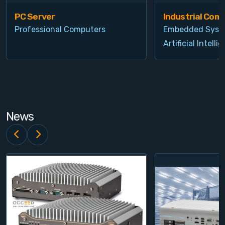
PC Server
Industrial Com
Professional Computers
Embedded Syst
Artificial Intelli
News