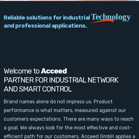
PC Add-On Cards
Technology
Reliable solutions for industrial
Network
and professional applications.
Vision & Video
Software
Signal Conditioning
Welcome to
Acceed
PARTNER FOR INDUSTRIAL NETWORK
Sensors and Accessories
AND SMART CONTROL
Other
Brand names alone do not impress us. Product
performance is what matters, measured against our
Filter
customers expectations. There are many ways to reach
a goal. We always look for the most effective and cost-
News
efficient path for our customers. Acceed GmbH applies a