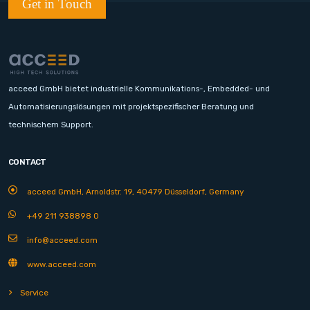
Get in Touch
acceed GmbH bietet industrielle Kommunikations-, Embedded- und
Automatisierungslösungen mit projektspezifischer Beratung und
technischem Support.
CONTACT
acceed GmbH, Arnoldstr. 19, 40479 Düsseldorf, Germany
+49 211 938898 0
info@acceed.com
www.acceed.com
Service