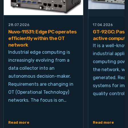
28.07.2026
17.04.2026
Nuvo-11531: Edge PC operates
GT-92GC: Passi
efficiently within the OT
active computi
network
It is a well-kno
Industrial edge computing is
industrial appli
increasingly evolving from a
computing power
data collector into an
the network, wh
autonomous decision-maker.
generated. Real
Requirements are changing in
systems for ima
OT (Operational Technology)
quality control, 
networks. The focus is on…
Read more
Read more