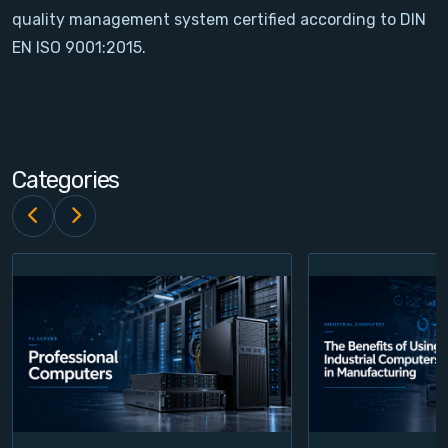
quality management system certified according to DIN
Contact
EN ISO 9001:2015.
Service
Account
Categories
Login
Register