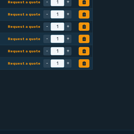
-
+
Request a quote
-
+
Request a quote
-
+
Request a quote
-
+
Request a quote
-
+
Request a quote
-
+
Request a quote