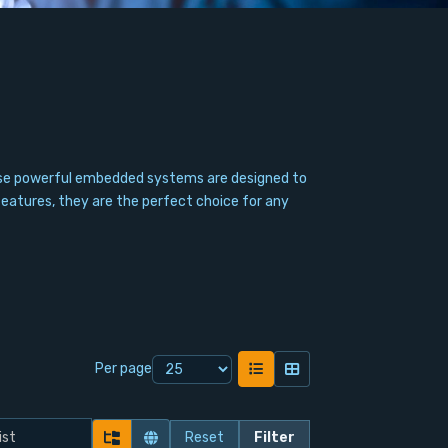
hese powerful embedded systems are designed to
features, they are the perfect choice for any
Per page
Reset
Filter