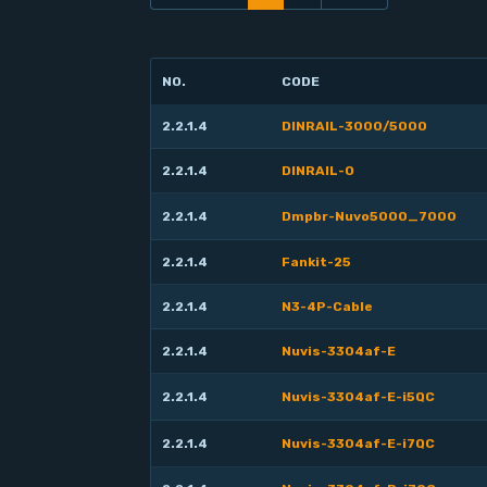
NO.
CODE
2.2.1.4
DINRAIL-3000/5000
2.2.1.4
DINRAIL-O
2.2.1.4
Dmpbr-Nuvo5000_7000
2.2.1.4
Fankit-25
2.2.1.4
N3-4P-Cable
2.2.1.4
Nuvis-3304af-E
2.2.1.4
Nuvis-3304af-E-i5QC
2.2.1.4
Nuvis-3304af-E-i7QC