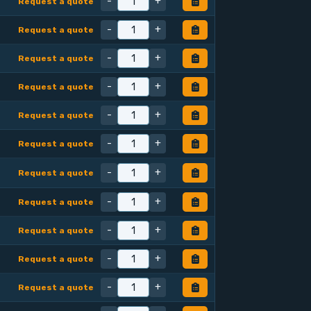
-
+
Request a quote
-
+
Request a quote
-
+
Request a quote
-
+
Request a quote
-
+
Request a quote
-
+
Request a quote
-
+
Request a quote
-
+
Request a quote
-
+
Request a quote
-
+
Request a quote
-
+
Request a quote