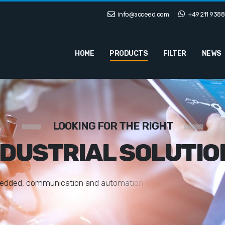
info@acceed.com
+49 211 9388
HOME
PRODUCTS
FILTER
NEWS
LOOKING FOR THE RIGHT
NDUSTRIAL SOLUTIO
e
d
d
e
d
,
c
o
m
m
u
n
i
c
a
t
i
o
n
a
n
d
a
u
t
o
m
a
t
i
o
n
s
o
l
u
t
i
o
n
s
t
a
i
l
o
r