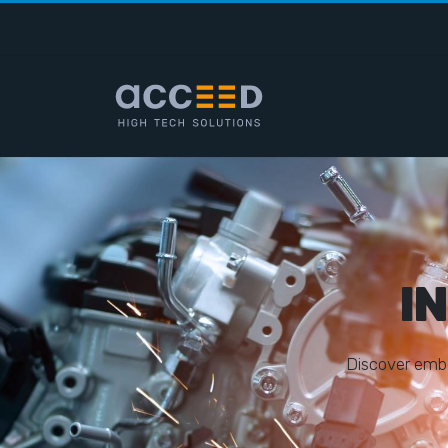
I
D
i
s
c
o
v
e
r
e
m
b