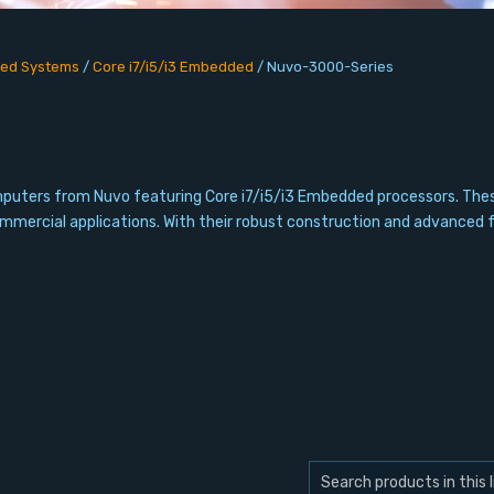
ed Systems
/
Core i7/i5/i3 Embedded
/
Nuvo-3000-Series
computers from Nuvo featuring Core i7/i5/i3 Embedded processors. T
commercial applications. With their robust construction and advanced 