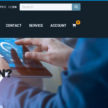
98 0
DE
|
EN
0
CONTACT
SERVICE
ACCOUNT
N?