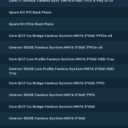
Core i7-3610QE Fanless Syst. HM76 5*GbE 1*PCI 4*PoE DTIO
Spare Kit PCI Back Plane
Spare Kit PCIe Back Plane
Core i5/i7 Ivy Bridge Fanless System HM76 3*GbE 1*PCIe x8
Celeron 1020E Fanless System HM76 3*GbE 1*PCIe x8
Core i5/i7 Low Profile Fanless System HM76 3*GbE HDD-Tray
Celeron 1020E Low Profile Fanless System HM76 3*GbE HDD-
Tray
Core i5/i7 Ivy Bridge Fanless System HM76 3*GbE 1*PCI
Celeron 1020E Fanless System HM76 3*GbE 1*PCI
Core i5/i7 Ivy Bridge Fanless System HM76 3*GbE
Celeron 1020E Fanless System HM76 3*GbE