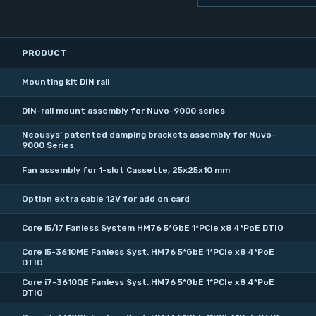
PRODUCT
Mounting kit DIN rail
DIN-rail mount assembly for Nuvo-9000 series
Neousys’ patented damping brackets assembly for Nuvo-
9000 Series
Fan assembly for 1-slot Cassette, 25x25x10 mm
Option extra cable 12V for add on card
Core i5/i7 Fanless System HM76 5*GbE 1*PCIe x8 4*PoE DTIO
Core i5-3610ME Fanless Syst. HM76 5*GbE 1*PCIe x8 4*PoE
DTIO
Core i7-3610QE Fanless Syst. HM76 5*GbE 1*PCIe x8 4*PoE
DTIO