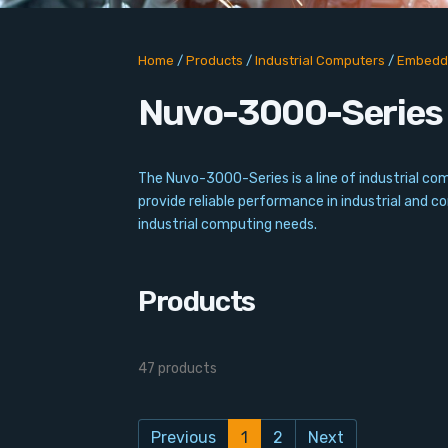
Home
/
Products
/
Industrial Computers
/
Embedd
Nuvo-3000-Series
The Nuvo-3000-Series is a line of industrial 
provide reliable performance in industrial and 
industrial computing needs.
Products
47 products
Previous
1
2
Next