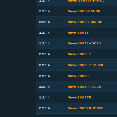
2.2.1.4
Nuvis-3304af-P-i7QC
2.2.1.4
Nuvo-3000-PCI-BP
2.2.1.4
Nuvo-3000-PCIe-BP
2.2.1.4
Nuvo-3003E
2.2.1.4
Nuvo-3003E-C1020
2.2.1.4
Nuvo-3003LP
2.2.1.4
Nuvo-3003LP-C1020
2.2.1.4
Nuvo-3003P
2.2.1.4
Nuvo-3003P-C1020
2.2.1.4
Nuvo-3003TB
2.2.1.4
Nuvo-3003TB-C1020