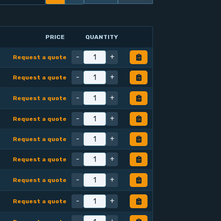
PRICE
QUANTITY
-
+
Request a quote
-
+
Request a quote
-
+
Request a quote
-
+
Request a quote
-
+
Request a quote
-
+
Request a quote
-
+
Request a quote
-
+
Request a quote