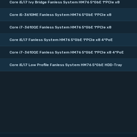
Core i5/i7 Ivy Bridge Fanless System HM76 5*GbE 1*PCIe x8
Core i5-3610ME Fanless System HM76 5*GbE 1*PCIe x8
Core i7-3610QE Fanless System HM76 5*GbE 1*PCIe x8
Core i5/i7 Fanless System HM76 5*GbE 1*PCIe x8 4*PoE
Core i7-3610QE Fanless System HM76 5*GbE 1*PCIe x8 4*PoE
Core i5/i7 Low Profile Fanless System HM76 5*GbE HDD-Tray