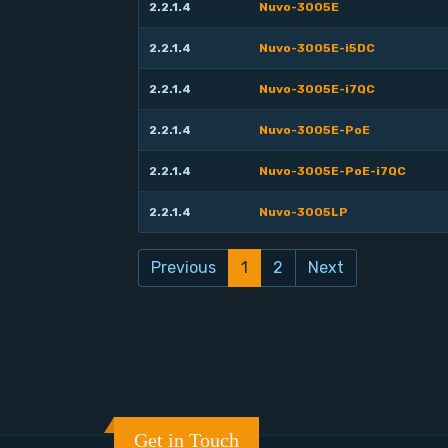
2.2.1.4
Nuvo-3005E
2.2.1.4
Nuvo-3005E-i5DC
2.2.1.4
Nuvo-3005E-i7QC
2.2.1.4
Nuvo-3005E-PoE
2.2.1.4
Nuvo-3005E-PoE-i7QC
2.2.1.4
Nuvo-3005LP
Previous
1
2
Next
Get in Touch