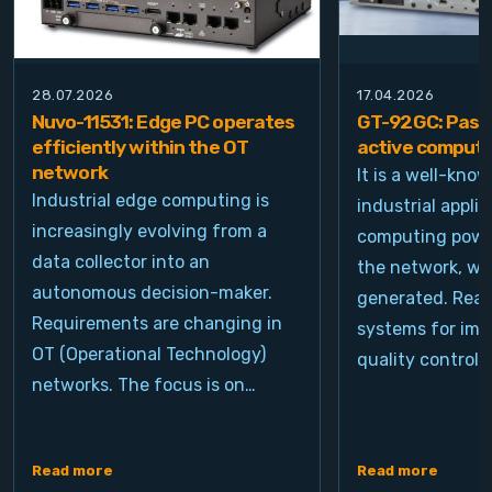
28.07.2026
17.04.2026
Nuvo-11531: Edge PC operates
GT-92GC: Passi
efficiently within the OT
active computi
network
It is a well-kno
Industrial edge computing is
industrial appli
increasingly evolving from a
computing power
data collector into an
the network, wh
autonomous decision-maker.
generated. Real
Requirements are changing in
systems for ima
OT (Operational Technology)
quality control, 
networks. The focus is on…
Read more
Read more