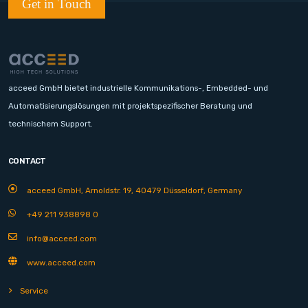
Get in Touch
acceed GmbH bietet industrielle Kommunikations-, Embedded- und
Automatisierungslösungen mit projektspezifischer Beratung und
technischem Support.
CONTACT
acceed GmbH, Arnoldstr. 19, 40479 Düsseldorf, Germany
+49 211 938898 0
info@acceed.com
www.acceed.com
Service