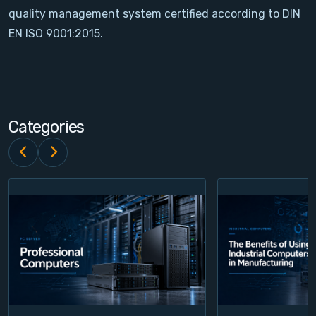
quality management system certified according to DIN
Contact
EN ISO 9001:2015.
Service
Account
Categories
Login
Register