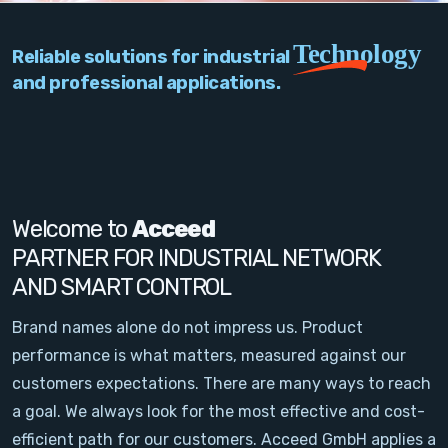
PC Add-On Cards
Technology
Reliable solutions for industrial
Network
and professional applications.
Vision & Video
Software
Signal Conditioning
Welcome to
Acceed
PARTNER FOR INDUSTRIAL NETWORK
Sensors and Accessories
AND SMART CONTROL
Other
Brand names alone do not impress us. Product
performance is what matters, measured against our
Filter
customers expectations. There are many ways to reach
a goal. We always look for the most effective and cost-
News
efficient path for our customers. Acceed GmbH applies a