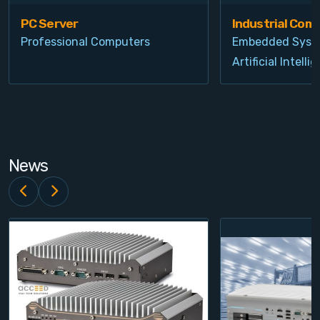
PC Server
Industrial Com
Professional Computers
Embedded Syst
Artificial Intelli
News